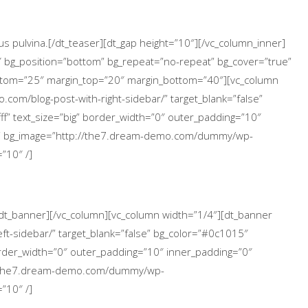
s pulvina.[/dt_teaser][dt_gap height=”10″][/vc_column_inner]
″ bg_position=”bottom” bg_repeat=”no-repeat” bg_cover=”true”
ttom=”25″ margin_top=”20″ margin_bottom=”40″][vc_column
.com/blog-post-with-right-sidebar/” target_blank=”false”
ff” text_size=”big” border_width=”0″ outer_padding=”10″
p” bg_image=”http://the7.dream-demo.com/dummy/wp-
”10″ /]
[/dt_banner][/vc_column][vc_column width=”1/4″][dt_banner
ft-sidebar/” target_blank=”false” bg_color=”#0c1015″
 border_width=”0″ outer_padding=”10″ inner_padding=”0″
://the7.dream-demo.com/dummy/wp-
”10″ /]