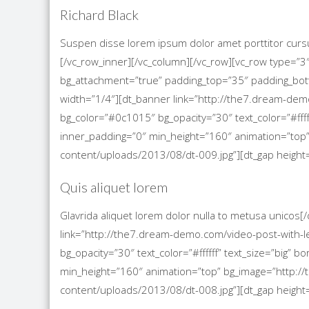
Richard Black
Suspen disse lorem ipsum dolor amet porttitor cursu
[/vc_row_inner][/vc_column][/vc_row][vc_row type=”3
bg_attachment=”true” padding_top=”35″ padding_bo
width=”1/4″][dt_banner link=”http://the7.dream-demo
bg_color=”#0c1015″ bg_opacity=”30″ text_color=”#ffff
inner_padding=”0″ min_height=”160″ animation=”to
content/uploads/2013/08/dt-009.jpg”][dt_gap height=
Quis aliquet lorem
Glavrida aliquet lorem dolor nulla to metusa unicos
link=”http://the7.dream-demo.com/video-post-with-le
bg_opacity=”30″ text_color=”#ffffff” text_size=”big”
min_height=”160″ animation=”top” bg_image=”http
content/uploads/2013/08/dt-008.jpg”][dt_gap height=