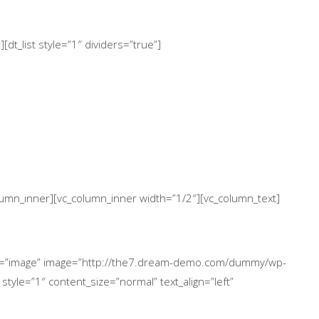
dt_list style=”1″ dividers=”true”]
column_inner][vc_column_inner width=”1/2″][vc_column_text]
ype=”image” image=”http://the7.dream-demo.com/dummy/wp-
style=”1″ content_size=”normal” text_align=”left”