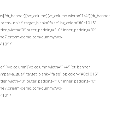
icos[/dt_banner][/vc_column][vc_column width=”1/4″][dt_banner
lorem-urpis/” target_blank=”false” bg_color=”#0c1015″
 border_width=”0″ outer_padding=”10″ inner_padding=”0″
://the7.dream-demo.com/dummy/wp-
”10″ /]
nner][/vc_column][vc_column width=”1/4″][dt_banner
emper-augue/” target_blank=”false” bg_color=”#0c1015″
 border_width=”0″ outer_padding=”10″ inner_padding=”0″
://the7.dream-demo.com/dummy/wp-
”10″ /]