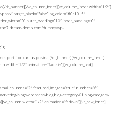
cos[/dt_banner][/vc_column_inner][vc_column_inner width=”1/2″]
-post/” target_blank=”false” bg_color=”#0c1015″
 border_width=”0″ outer_padding=”10″ inner_padding=”0″
p://the7.dream-demo.com/dummy/wp-
tis
met porttitor cursus pulvina.[/dt_banner][/vc_column_inner]
umn width=”1/2″ animation=”fade-in”][vc_column_text]
s_small columns=”2″ featured_images=”true” number=”6″
arketing-blog,wordpress-blog,blog-category-01,blog-category-
n][vc_column width=”1/2″ animation=”fade-in”][vc_row_inner]