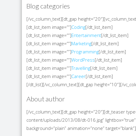
Blog categories
[/vc_column_text][dt_gap height=”20″][vc_column_text][
[dt_list_item image=””]
Coding
[/dt_list_item]
[dt_list_item image=””]
Entertainment
[/dt_list_item]
[dt_list_item image=””]
Marketing
[/dt_list_item]
[dt_list_item image=””]
Programming
[/dt_list_item]
[dt_list_item image=””]
WordPress
[/dt_list_item]
[dt_list_item image=””]
Travelling
[/dt_list_item]
[dt_list_item image=””]
Career
[/dt_list_item]
[/dt_list][/vc_column_text][dt_gap height=”10″][/vc_
About author
[/vc_column_text][dt_gap height=”20″][dt_teaser t
content/uploads/2013/08/dt-016.jpg” lightbox=”true” 
background=”plain” animation=”none” target=”blank”]