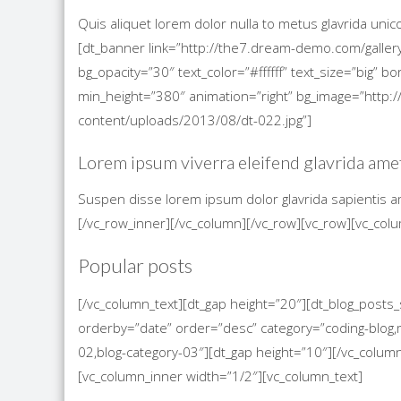
Quis aliquet lorem dolor nulla to metus glavrida uni
[dt_banner link=”http://the7.dream-demo.com/gallery
bg_opacity=”30″ text_color=”#ffffff” text_size=”big”
min_height=”380″ animation=”right” bg_image=”htt
content/uploads/2013/08/dt-022.jpg”]
Lorem ipsum viverra eleifend glavrida ame
Suspen disse lorem ipsum dolor glavrida sapientis a
[/vc_row_inner][/vc_column][/vc_row][vc_row][vc_col
Popular posts
[/vc_column_text][dt_gap height=”20″][dt_blog_post
orderby=”date” order=”desc” category=”coding-blog,m
02,blog-category-03″][dt_gap height=”10″][/vc_colum
[vc_column_inner width=”1/2″][vc_column_text]