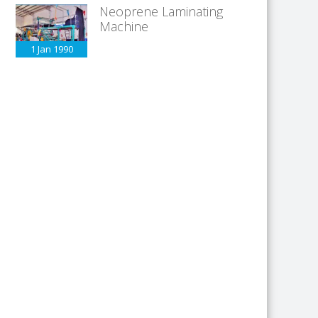
Neoprene Laminating
Machine
1 Jan
1990