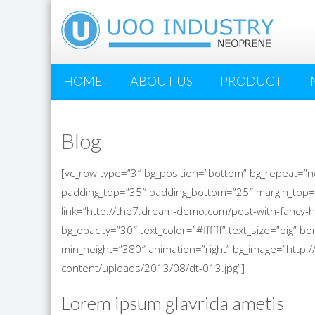
HOME
ABOUT US
PRODUCT
Blog
[vc_row type=”3″ bg_position=”bottom” bg_repeat=”n
padding_top=”35″ padding_bottom=”25″ margin_top=
link=”http://the7.dream-demo.com/post-with-fancy-h
bg_opacity=”30″ text_color=”#ffffff” text_size=”big”
min_height=”380″ animation=”right” bg_image=”htt
content/uploads/2013/08/dt-013.jpg”]
Lorem ipsum glavrida ametis