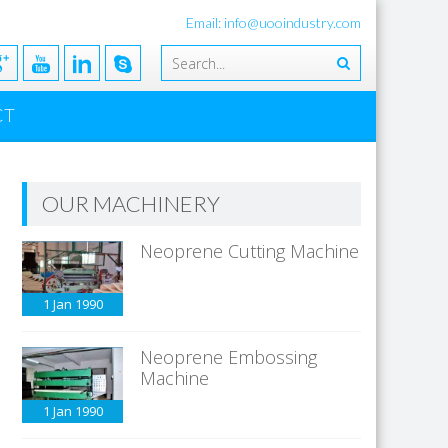
Email: info@uooindustry.com
CT
OUR MACHINERY
Neoprene Cutting Machine
1 Jan
1990
Neoprene Embossing
Machine
1 Jan
1990