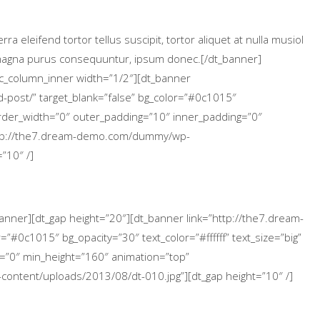
 eleifend tortor tellus suscipit, tortor aliquet at nulla musiol
a magna purus consequuntur, ipsum donec.[/dt_banner]
vc_column_inner width=”1/2″][dt_banner
-post/” target_blank=”false” bg_color=”#0c1015″
 border_width=”0″ outer_padding=”10″ inner_padding=”0″
ttp://the7.dream-demo.com/dummy/wp-
”10″ /]
banner][dt_gap height=”20″][dt_banner link=”http://the7.dream-
”#0c1015″ bg_opacity=”30″ text_color=”#ffffff” text_size=”big”
=”0″ min_height=”160″ animation=”top”
ntent/uploads/2013/08/dt-010.jpg”][dt_gap height=”10″ /]