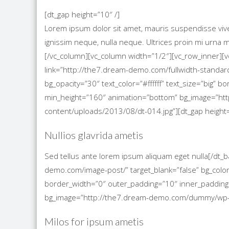
[dt_gap height=”10″ /]
Lorem ipsum dolor sit amet, mauris suspendisse viverra
ignissim neque, nulla neque. Ultrices proin mi urn
[/vc_column][vc_column width=”1/2″][vc_row_inner][
link=”http://the7.dream-demo.com/fullwidth-standard
bg_opacity=”30″ text_color=”#ffffff” text_size=”big”
min_height=”160″ animation=”bottom” bg_image=”h
content/uploads/2013/08/dt-014.jpg”][dt_gap height=
Nullios glavrida ametis
Sed tellus ante lorem ipsum aliquam eget nulla[/dt_
demo.com/image-post/” target_blank=”false” bg_color=
border_width=”0″ outer_padding=”10″ inner_padding
bg_image=”http://the7.dream-demo.com/dummy/wp-co
Milos for ipsum ametis