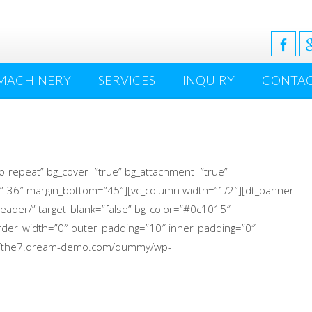
MACHINERY
SERVICES
INQUIRY
CONTA
o-repeat” bg_cover=”true” bg_attachment=”true”
”-36″ margin_bottom=”45″][vc_column width=”1/2″][dt_banner
eader/” target_blank=”false” bg_color=”#0c1015″
 border_width=”0″ outer_padding=”10″ inner_padding=”0″
p://the7.dream-demo.com/dummy/wp-