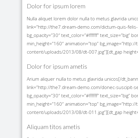
Dolor for ipsum lorem
Nulla aliquet lorem dolor nulla to metus glavrida un
link=”http://the7.dream-demo.com/dictum-quis-felis-
bg_opacity=”30″ text_color=”#ffffff” text_size=”big”
min_height=”160″ animation=”top” bg_image=”http
content/uploads/2013/08/dt-007.jpg”][dt_gap height=
Dolor for ipsum ametis
Arium aliquer nulla to metus glavrida unicos[/dt_ba
link=”http://the7.dream-demo.com/donec-suscipit-s
bg_opacity=”30″ text_color=”#ffffff” text_size=”big”
min_height=”160″ animation=”top” bg_image=”http
content/uploads/2013/08/dt-011.jpg”][dt_gap height=
Aliquam titos ametis