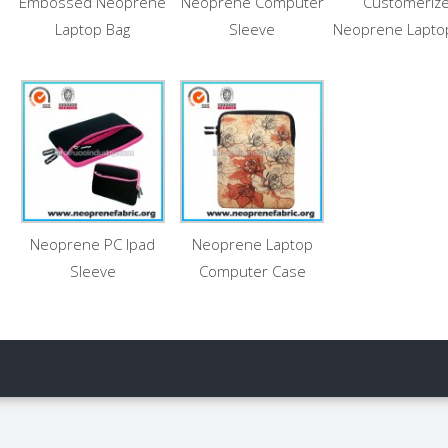
Embossed Neoprene
Neoprene Computer
Customeriz
Laptop Bag
Sleeve
Neoprene Lapto
Neoprene PC Ipad
Neoprene Laptop
Sleeve
Computer Case