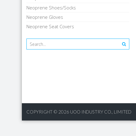
Neoprene Shoes/Socks
Neoprene Gloves
Neoprene Seat Covers
COPYRIGHT © 2026
UOO INDUSTRY CO., LIMITED