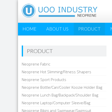
HOME
ABOUT US
PRODUCT
PRODUCT
Neoprene Fabric
Neoprene Hot Slimming/Fitness Shapers
Neoprene Sport Products
Neoprene Bottle/Can/Cooler Koozie Holder Bag
Neoprene Lunch Bag/Backpack/Shoulder Bag
Neoprene Laptop/Computer Sleeve/Bag
Neoprene Bikini and Swimwear/Swimsuit