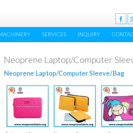
MACHINERY
SERVICES
INQUIRY
CONTA
Neoprene Laptop/Computer Slee
Neoprene Laptop/Computer Sleeve/Bag