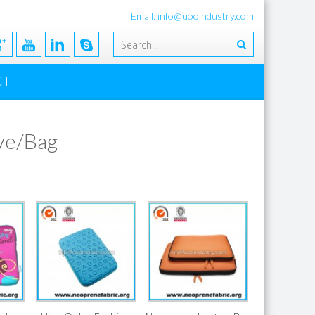
Email: info@uooindustry.com
CT
ve/Bag