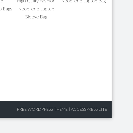
ed
High Qulity Fashion
Neoprene Laptop Bag
p Bags
Neoprene Laptop
Sleeve Bag
FREE WORDPRESS THEME
|
ACCESSPRESS LITE