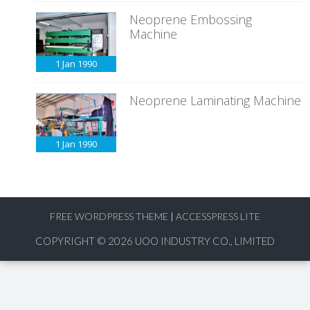
Neoprene Embossing
Machine
1 Jan
1990
Neoprene Laminating Machine
1 Jan
1990
FREE WORDPRESS THEME
|
ACCESSPRESS LITE
COPYRIGHT © 2026
UOO INDUSTRY CO., LIMITED