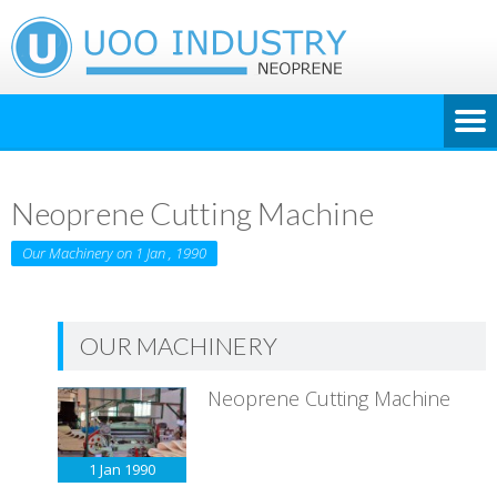
Neoprene Cutting Machine
Our Machinery on 1 Jan , 1990
OUR MACHINERY
Neoprene Cutting Machine
1 Jan
1990