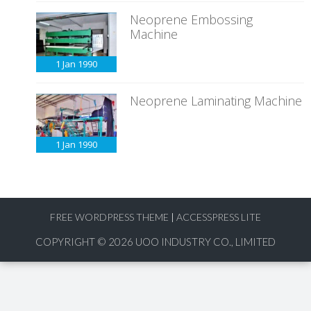
Neoprene Embossing
Machine
1 Jan
1990
Neoprene Laminating Machine
1 Jan
1990
FREE WORDPRESS THEME
|
ACCESSPRESS LITE
COPYRIGHT © 2026
UOO INDUSTRY CO., LIMITED