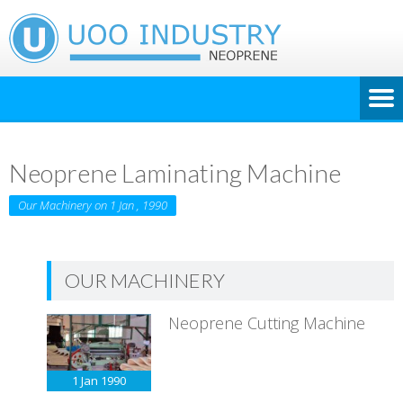
Neoprene Laminating Machine
Our Machinery on 1 Jan , 1990
OUR MACHINERY
Neoprene Cutting Machine
1 Jan
1990