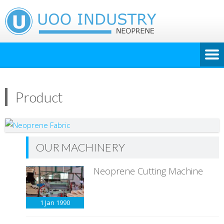
Product
OUR MACHINERY
Neoprene Cutting Machine
1 Jan
1990