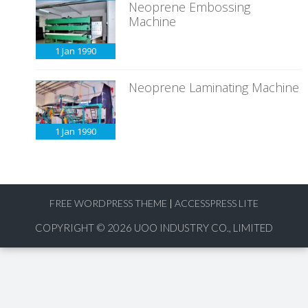
Neoprene Embossing
Machine
1 Jan
1990
Neoprene Laminating Machine
1 Jan
1990
FREE WORDPRESS THEME
|
ACCESSPRESS LITE
COPYRIGHT © 2026
UOO INDUSTRY CO., LIMITED