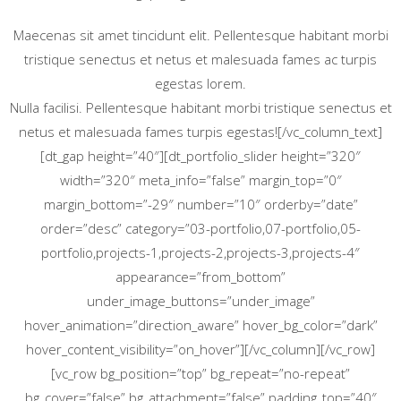
Maecenas sit amet tincidunt elit. Pellentesque habitant morbi
tristique senectus et netus et malesuada fames ac turpis
egestas lorem.
Nulla facilisi. Pellentesque habitant morbi tristique senectus et
netus et malesuada fames turpis egestas![/vc_column_text]
[dt_gap height=”40″][dt_portfolio_slider height=”320″
width=”320″ meta_info=”false” margin_top=”0″
margin_bottom=”-29″ number=”10″ orderby=”date”
order=”desc” category=”03-portfolio,07-portfolio,05-
portfolio,projects-1,projects-2,projects-3,projects-4″
appearance=”from_bottom”
under_image_buttons=”under_image”
hover_animation=”direction_aware” hover_bg_color=”dark”
hover_content_visibility=”on_hover”][/vc_column][/vc_row]
[vc_row bg_position=”top” bg_repeat=”no-repeat”
bg_cover=”false” bg_attachment=”false” padding_top=”40″