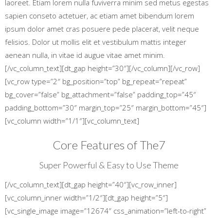
laoreet. Etiam lorem nulla fuviverra minim sed metus egestas
sapien conseto actetuer, ac etiam amet bibendum lorem
ipsum dolor amet cras posuere pede placerat, velit neque
felisios. Dolor ut mollis elit et vestibulum mattis integer
aenean nulla, in vitae id augue vitae amet minim.
[/vc_column_text][dt_gap height=”30″][/vc_column][/vc_row]
[vc_row type=”2″ bg_position=”top” bg_repeat=”repeat”
bg_cover=”false” bg_attachment=”false” padding_top=”45″
padding_bottom=”30″ margin_top=”25″ margin_bottom=”45″]
[vc_column width=”1/1″][vc_column_text]
Core Features of The7
Super Powerful & Easy to Use Theme
[/vc_column_text][dt_gap height=”40″][vc_row_inner]
[vc_column_inner width=”1/2″][dt_gap height=”5″]
[vc_single_image image=”12674″ css_animation=”left-to-right”