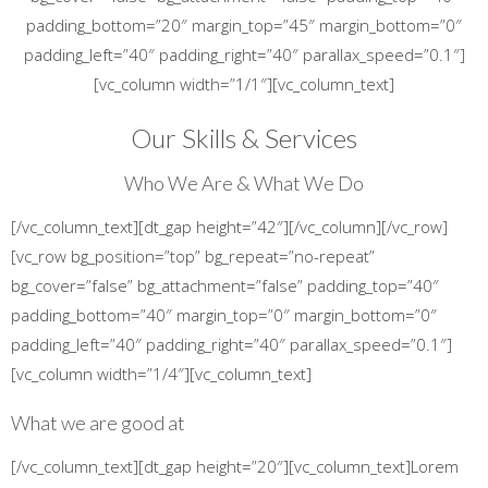
padding_bottom=”20″ margin_top=”45″ margin_bottom=”0″
padding_left=”40″ padding_right=”40″ parallax_speed=”0.1″]
[vc_column width=”1/1″][vc_column_text]
Our Skills & Services
Who We Are & What We Do
[/vc_column_text][dt_gap height=”42″][/vc_column][/vc_row]
[vc_row bg_position=”top” bg_repeat=”no-repeat”
bg_cover=”false” bg_attachment=”false” padding_top=”40″
padding_bottom=”40″ margin_top=”0″ margin_bottom=”0″
padding_left=”40″ padding_right=”40″ parallax_speed=”0.1″]
[vc_column width=”1/4″][vc_column_text]
What we are good at
[/vc_column_text][dt_gap height=”20″][vc_column_text]Lorem