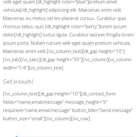
velit eget quam [dt_highlight color=”blue”]pretium amet
vehicula[/dt_highlight] adipiscing elit. Maecenas enim velit.
Maecenas eu metus vel leo placerat cursus. Curabitur quis
rhoncus tellus, quis [dt_highlight color=”berry”]lorem ipsum
dolor[/dt_highlight] luctus ligula. Curabitur laoreet fringilla lorem
ipsum porta. Nullam rutrum velit eget quam pretium vehicula.
Maecenas enim velit.[/vc_column_text][dt_gap height=”10″]
[/vc_tab][/vc_tabs][dt_gap height=”30″][/vc_column][vc_column
width=”1/4″][vc_column_text]
Get in touch!
[/vc_column_text][dt_gap height=”10″][dt_contact_form
fields=”name,email,message” message_height=”5″
required=”name,email,message” button_title=”Send message”
button_size=”small”][/vc_column][/vc_row]