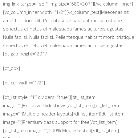
img_link_target=”_self” img_size=”580×307″][/vc_column_inner]
[vc_column_inner width=”1/2″][vc_column_text]Maecenas sit
amet tincidunt elit. Pellentesque habitant morbi tristique
senectus et netus et malesuada fames ac turpis egestas.
Nulla facilisi. Nulla facilisi. Pellentesque habitant morbi tristique
senectus et netus et malesuada fames ac turpis egestas.
[dt_gap height=”20″ /]
[dt_box]
[dt_cell width=”1/2″]
[dt_list style=”1″ dividers=”true”][dt_list_item
image=””]Exclusive slideshows[/dt_list_item][dt_list_item
image=””]Multiple header layouts[/dt_list_item][dt_list_item
image=””]Premium-class support for free[/dt_list_item]
[dt_list_item image=””]100% Mobile tested[/dt_list_item]