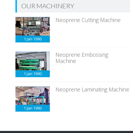
OUR MACHINERY
Neoprene Cutting Machine
1 Jan
1990
Neoprene Embossing
Machine
1 Jan
1990
Neoprene Laminating Machine
1 Jan
1990