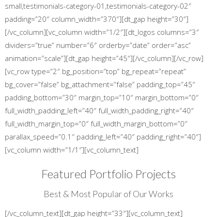
small,testimonials-category-01,testimonials-category-02″
padding=”20″ column_width=”370″][dt_gap height=”30″]
[/vc_column][vc_column width=”1/2″][dt_logos columns=”3″
dividers=”true” number=”6″ orderby=”date” order=”asc”
animation=”scale”][dt_gap height=”45″][/vc_column][/vc_row]
[vc_row type=”2″ bg_position=”top” bg_repeat=”repeat”
bg_cover=”false” bg_attachment=”false” padding_top=”45″
padding_bottom=”30″ margin_top=”10″ margin_bottom=”0″
full_width_padding_left=”40″ full_width_padding_right=”40″
full_width_margin_top=”0″ full_width_margin_bottom=”0″
parallax_speed=”0.1″ padding_left=”40″ padding_right=”40″]
[vc_column width=”1/1″][vc_column_text]
Featured Portfolio Projects
Best & Most Popular of Our Works
[/vc_column_text][dt_gap height=”33″][vc_column_text]