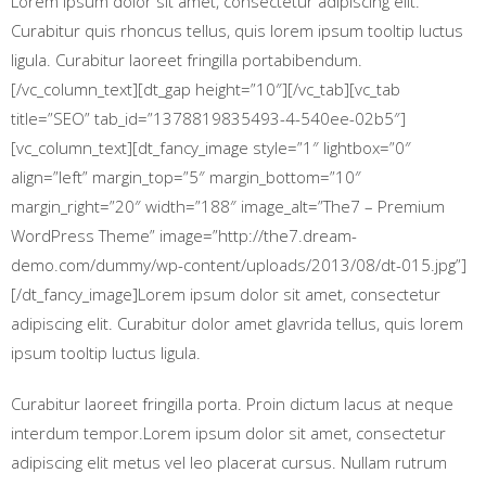
Lorem ipsum dolor sit amet, consectetur adipiscing elit.
Curabitur quis rhoncus tellus, quis lorem ipsum tooltip luctus
ligula. Curabitur laoreet fringilla portabibendum.
[/vc_column_text][dt_gap height=”10″][/vc_tab][vc_tab
title=”SEO” tab_id=”1378819835493-4-540ee-02b5″]
[vc_column_text][dt_fancy_image style=”1″ lightbox=”0″
align=”left” margin_top=”5″ margin_bottom=”10″
margin_right=”20″ width=”188″ image_alt=”The7 – Premium
WordPress Theme” image=”http://the7.dream-
demo.com/dummy/wp-content/uploads/2013/08/dt-015.jpg”]
[/dt_fancy_image]Lorem ipsum dolor sit amet, consectetur
adipiscing elit. Curabitur dolor amet glavrida tellus, quis lorem
ipsum tooltip luctus ligula.
Curabitur laoreet fringilla porta. Proin dictum lacus at neque
interdum tempor.Lorem ipsum dolor sit amet, consectetur
adipiscing elit metus vel leo placerat cursus. Nullam rutrum