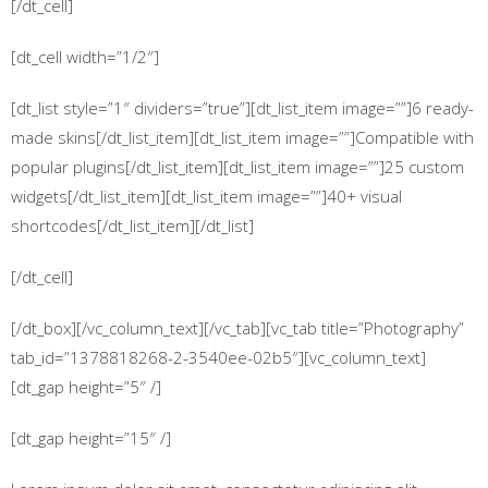
[/dt_cell]
[dt_cell width=”1/2″]
[dt_list style=”1″ dividers=”true”][dt_list_item image=””]6 ready-
made skins[/dt_list_item][dt_list_item image=””]Compatible with
popular plugins[/dt_list_item][dt_list_item image=””]25 custom
widgets[/dt_list_item][dt_list_item image=””]40+ visual
shortcodes[/dt_list_item][/dt_list]
[/dt_cell]
[/dt_box][/vc_column_text][/vc_tab][vc_tab title=”Photography”
tab_id=”1378818268-2-3540ee-02b5″][vc_column_text]
[dt_gap height=”5″ /]
[dt_gap height=”15″ /]