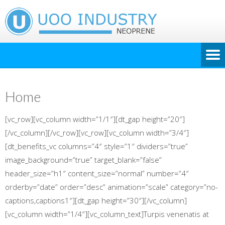
Home
[vc_row][vc_column width=”1/1″][dt_gap height=”20″]
[/vc_column][/vc_row][vc_row][vc_column width=”3/4″]
[dt_benefits_vc columns=”4″ style=”1″ dividers=”true”
image_background=”true” target_blank=”false”
header_size=”h1″ content_size=”normal” number=”4″
orderby=”date” order=”desc” animation=”scale” category=”no-
captions,captions1″][dt_gap height=”30″][/vc_column]
[vc_column width=”1/4″][vc_column_text]Turpis venenatis at