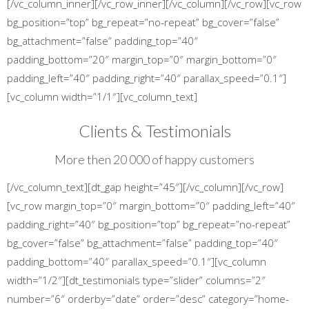
[/vc_column_inner][/vc_row_inner][/vc_column][/vc_row][vc_row
bg_position=”top” bg_repeat=”no-repeat” bg_cover=”false”
bg_attachment=”false” padding_top=”40″
padding_bottom=”20″ margin_top=”0″ margin_bottom=”0″
padding_left=”40″ padding_right=”40″ parallax_speed=”0.1″]
[vc_column width=”1/1″][vc_column_text]
Clients & Testimonials
More then 20 000 of happy customers
[/vc_column_text][dt_gap height=”45″][/vc_column][/vc_row]
[vc_row margin_top=”0″ margin_bottom=”0″ padding_left=”40″
padding_right=”40″ bg_position=”top” bg_repeat=”no-repeat”
bg_cover=”false” bg_attachment=”false” padding_top=”40″
padding_bottom=”40″ parallax_speed=”0.1″][vc_column
width=”1/2″][dt_testimonials type=”slider” columns=”2″
number=”6″ orderby=”date” order=”desc” category=”home-