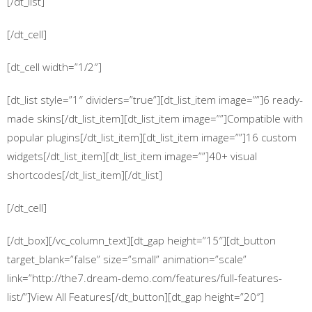
[/dt_list]
[/dt_cell]
[dt_cell width=”1/2″]
[dt_list style=”1″ dividers=”true”][dt_list_item image=””]6 ready-
made skins[/dt_list_item][dt_list_item image=””]Compatible with
popular plugins[/dt_list_item][dt_list_item image=””]16 custom
widgets[/dt_list_item][dt_list_item image=””]40+ visual
shortcodes[/dt_list_item][/dt_list]
[/dt_cell]
[/dt_box][/vc_column_text][dt_gap height=”15″][dt_button
target_blank=”false” size=”small” animation=”scale”
link=”http://the7.dream-demo.com/features/full-features-
list/”]View All Features[/dt_button][dt_gap height=”20″]