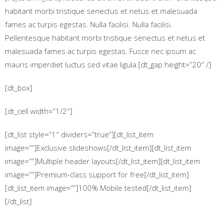
habitant morbi tristique senectus et netus et malesuada
fames ac turpis egestas. Nulla facilisi. Nulla facilisi.
Pellentesque habitant morbi tristique senectus et netus et
malesuada fames ac turpis egestas. Fusce nec ipsum ac
mauris imperdiet luctus sed vitae ligula.[dt_gap height=”20″ /]
[dt_box]
[dt_cell width=”1/2″]
[dt_list style=”1″ dividers=”true”][dt_list_item
image=””]Exclusive slideshows[/dt_list_item][dt_list_item
image=””]Multiple header layouts[/dt_list_item][dt_list_item
image=””]Premium-class support for free[/dt_list_item]
[dt_list_item image=””]100% Mobile tested[/dt_list_item]
[/dt_list]