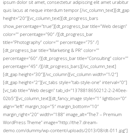
ipsum dolor sit amet, consectetur adipiscing elit amet urabitur
quis lacus at neque interdum tempor.[/vc_column_text][dt_gap
height=”20″][vc_column_text][dt_progress_bars
show_percentage=”true”][dt_progress_bar title=”Web design”
color=”” percentage=”90″ /][dt_progress_bar
title=”Photography” color=”” percentage=”75″ /]
[dt_progress_bar title=”Marketing & PR” color=””
percentage=”60″ /][dt_progress_bar title=”Consulting” color=””
percentage=”45″ /][/dt_progress_bars][/vc_column_text]
[dt_gap height=”30″][/vc_column][vc_column width=”1/2″]
[dt_gap height=”2″][vc_tabs style=”tab-style-one” interval=”0″]
[vc_tab title=”Web design” tab_id=”1378818650212-2-240ee-
02b5″][vc_column_text][dt_fancy_image style=”1″ lightbox=”0″
align=”left” margin_top=”5″ margin_bottom=”10″
margin_right=”20″ width=”188″ image_alt=”The7 – Premium
WordPress Theme” image=”http://the7.dream-
demo.com/dummy/wp-content/uploads/2013/08/dt-011.jpg”]