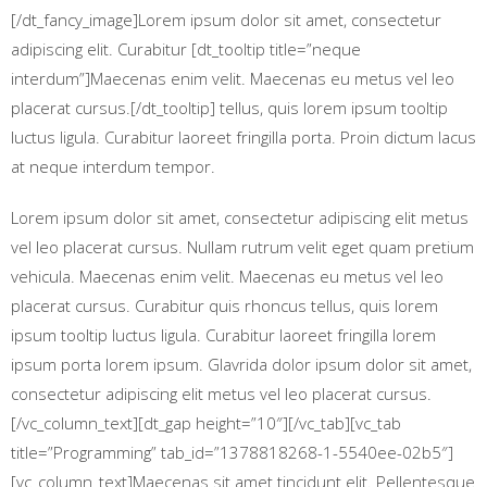
[/dt_fancy_image]Lorem ipsum dolor sit amet, consectetur
adipiscing elit. Curabitur [dt_tooltip title=”neque
interdum”]Maecenas enim velit. Maecenas eu metus vel leo
placerat cursus.[/dt_tooltip] tellus, quis lorem ipsum tooltip
luctus ligula. Curabitur laoreet fringilla porta. Proin dictum lacus
at neque interdum tempor.
Lorem ipsum dolor sit amet, consectetur adipiscing elit metus
vel leo placerat cursus. Nullam rutrum velit eget quam pretium
vehicula. Maecenas enim velit. Maecenas eu metus vel leo
placerat cursus. Curabitur quis rhoncus tellus, quis lorem
ipsum tooltip luctus ligula. Curabitur laoreet fringilla lorem
ipsum porta lorem ipsum. Glavrida dolor ipsum dolor sit amet,
consectetur adipiscing elit metus vel leo placerat cursus.
[/vc_column_text][dt_gap height=”10″][/vc_tab][vc_tab
title=”Programming” tab_id=”1378818268-1-5540ee-02b5″]
[vc_column_text]Maecenas sit amet tincidunt elit. Pellentesque