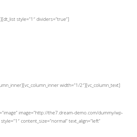
dt_list style=”1″ dividers=”true”]
column_inner][vc_column_inner width=”1/2″][vc_column_text]
ype=”image” image=”http://the7.dream-demo.com/dummy/wp-
style=”1″ content_size=”normal” text_align=”left”