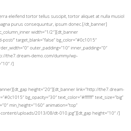
 eleifend tortor tellus suscipit, tortor aliquet at nulla musiol
a magna purus consequuntur, ipsum donec.[/dt_banner]
vc_column_inner width=”1/2″][dt_banner
-post/” target_blank=”false” bg_color=”#0c1015″
 border_width=”0″ outer_padding=”10″ inner_padding=”0″
ttp://the7.dream-demo.com/dummy/wp-
”10″ /]
banner][dt_gap height=”20″][dt_banner link=”http://the7.dream-
”#0c1015″ bg_opacity=”30″ text_color=”#ffffff” text_size=”big”
=”0″ min_height=”160″ animation=”top”
ntent/uploads/2013/08/dt-010.jpg”][dt_gap height=”10″ /]