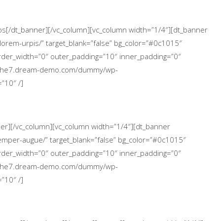
icos[/dt_banner][/vc_column][vc_column width=”1/4″][dt_banner
lorem-urpis/” target_blank=”false” bg_color=”#0c1015″
 border_width=”0″ outer_padding=”10″ inner_padding=”0″
://the7.dream-demo.com/dummy/wp-
”10″ /]
nner][/vc_column][vc_column width=”1/4″][dt_banner
emper-augue/” target_blank=”false” bg_color=”#0c1015″
 border_width=”0″ outer_padding=”10″ inner_padding=”0″
://the7.dream-demo.com/dummy/wp-
”10″ /]