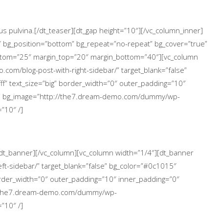
s pulvina.[/dt_teaser][dt_gap height=”10″][/vc_column_inner]
″ bg_position=”bottom” bg_repeat=”no-repeat” bg_cover=”true”
ttom=”25″ margin_top=”20″ margin_bottom=”40″][vc_column
.com/blog-post-with-right-sidebar/” target_blank=”false”
ff” text_size=”big” border_width=”0″ outer_padding=”10″
p” bg_image=”http://the7.dream-demo.com/dummy/wp-
”10″ /]
[/dt_banner][/vc_column][vc_column width=”1/4″][dt_banner
ft-sidebar/” target_blank=”false” bg_color=”#0c1015″
 border_width=”0″ outer_padding=”10″ inner_padding=”0″
://the7.dream-demo.com/dummy/wp-
”10″ /]