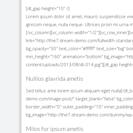
[dt_gap height=”10″ /]
Lorem ipsum dolor sit amet, mauris suspendisse viverra
ignissim neque, nulla neque. Ultrices proin mi urn
[/vc_column][vc_column width=”1/2″][vc_row_inner][
link=”http://the7.dream-demo.com/fullwidth-standard
bg_opacity=”30″ text_color=”#ffffff” text_size=”big”
min_height=”160″ animation=”bottom” bg_image=”h
content/uploads/2013/08/dt-014.jpg”][dt_gap height=
Nullios glavrida ametis
Sed tellus ante lorem ipsum aliquam eget nulla[/dt_
demo.com/image-post/” target_blank=”false” bg_color=
border_width=”0″ outer_padding=”10″ inner_padding
bg_image=”http://the7.dream-demo.com/dummy/wp-co
Milos for ipsum ametis