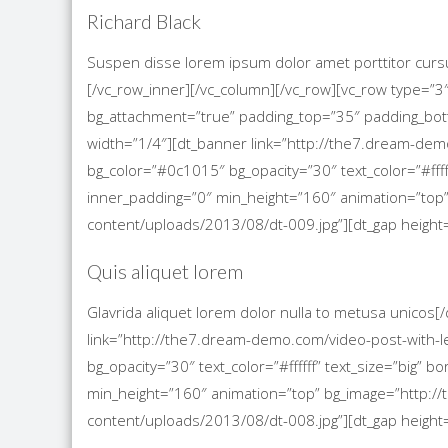
Richard Black
Suspen disse lorem ipsum dolor amet porttitor cursu
[/vc_row_inner][/vc_column][/vc_row][vc_row type=”3
bg_attachment=”true” padding_top=”35″ padding_bo
width=”1/4″][dt_banner link=”http://the7.dream-demo
bg_color=”#0c1015″ bg_opacity=”30″ text_color=”#ffff
inner_padding=”0″ min_height=”160″ animation=”to
content/uploads/2013/08/dt-009.jpg”][dt_gap height=
Quis aliquet lorem
Glavrida aliquet lorem dolor nulla to metusa unicos
link=”http://the7.dream-demo.com/video-post-with-le
bg_opacity=”30″ text_color=”#ffffff” text_size=”big”
min_height=”160″ animation=”top” bg_image=”http
content/uploads/2013/08/dt-008.jpg”][dt_gap height=