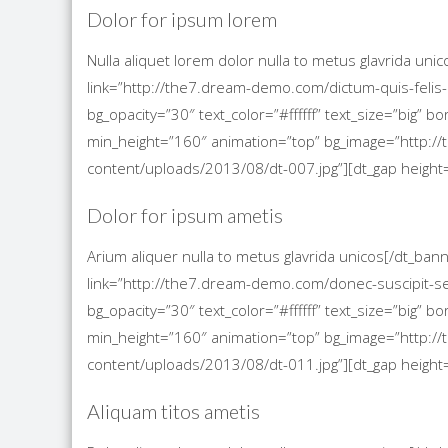
Dolor for ipsum lorem
Nulla aliquet lorem dolor nulla to metus glavrida un
link=”http://the7.dream-demo.com/dictum-quis-felis-
bg_opacity=”30″ text_color=”#ffffff” text_size=”big”
min_height=”160″ animation=”top” bg_image=”http
content/uploads/2013/08/dt-007.jpg”][dt_gap height=
Dolor for ipsum ametis
Arium aliquer nulla to metus glavrida unicos[/dt_ba
link=”http://the7.dream-demo.com/donec-suscipit-s
bg_opacity=”30″ text_color=”#ffffff” text_size=”big”
min_height=”160″ animation=”top” bg_image=”http
content/uploads/2013/08/dt-011.jpg”][dt_gap height=
Aliquam titos ametis