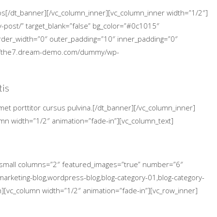
cos[/dt_banner][/vc_column_inner][vc_column_inner width=”1/2″]
-post/” target_blank=”false” bg_color=”#0c1015″
 border_width=”0″ outer_padding=”10″ inner_padding=”0″
p://the7.dream-demo.com/dummy/wp-
tis
met porttitor cursus pulvina.[/dt_banner][/vc_column_inner]
umn width=”1/2″ animation=”fade-in”][vc_column_text]
s_small columns=”2″ featured_images=”true” number=”6″
arketing-blog,wordpress-blog,blog-category-01,blog-category-
n][vc_column width=”1/2″ animation=”fade-in”][vc_row_inner]