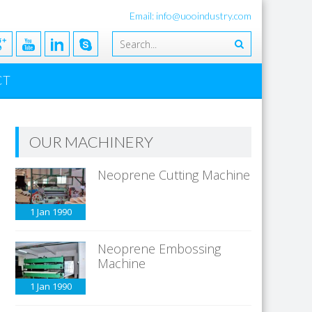
Email: info@uooindustry.com
CT
OUR MACHINERY
Neoprene Cutting Machine
1 Jan
1990
Neoprene Embossing
Machine
1 Jan
1990