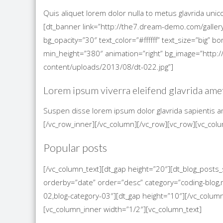
Quis aliquet lorem dolor nulla to metus glavrida uni
[dt_banner link=”http://the7.dream-demo.com/gallery
bg_opacity=”30″ text_color=”#ffffff” text_size=”big”
min_height=”380″ animation=”right” bg_image=”htt
content/uploads/2013/08/dt-022.jpg”]
Lorem ipsum viverra eleifend glavrida ame
Suspen disse lorem ipsum dolor glavrida sapientis a
[/vc_row_inner][/vc_column][/vc_row][vc_row][vc_col
Popular posts
[/vc_column_text][dt_gap height=”20″][dt_blog_post
orderby=”date” order=”desc” category=”coding-blog,m
02,blog-category-03″][dt_gap height=”10″][/vc_colum
[vc_column_inner width=”1/2″][vc_column_text]