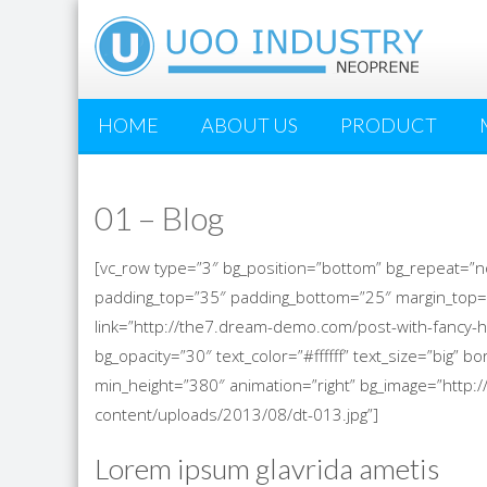
HOME
ABOUT US
PRODUCT
01 – Blog
[vc_row type=”3″ bg_position=”bottom” bg_repeat=”n
padding_top=”35″ padding_bottom=”25″ margin_top=
link=”http://the7.dream-demo.com/post-with-fancy-h
bg_opacity=”30″ text_color=”#ffffff” text_size=”big”
min_height=”380″ animation=”right” bg_image=”htt
content/uploads/2013/08/dt-013.jpg”]
Lorem ipsum glavrida ametis