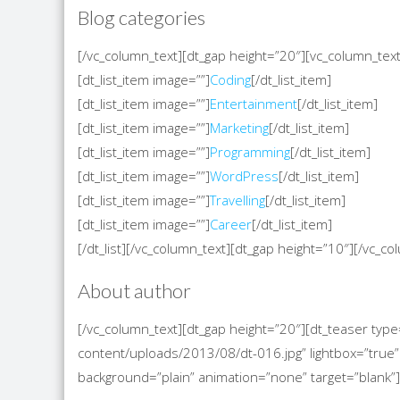
Blog categories
[/vc_column_text][dt_gap height=”20″][vc_column_text][
[dt_list_item image=””]
Coding
[/dt_list_item]
[dt_list_item image=””]
Entertainment
[/dt_list_item]
[dt_list_item image=””]
Marketing
[/dt_list_item]
[dt_list_item image=””]
Programming
[/dt_list_item]
[dt_list_item image=””]
WordPress
[/dt_list_item]
[dt_list_item image=””]
Travelling
[/dt_list_item]
[dt_list_item image=””]
Career
[/dt_list_item]
[/dt_list][/vc_column_text][dt_gap height=”10″][/vc_
About author
[/vc_column_text][dt_gap height=”20″][dt_teaser t
content/uploads/2013/08/dt-016.jpg” lightbox=”true” 
background=”plain” animation=”none” target=”blank”]