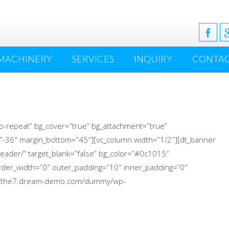
MACHINERY
SERVICES
INQUIRY
CONTA
o-repeat” bg_cover=”true” bg_attachment=”true”
”-36″ margin_bottom=”45″][vc_column width=”1/2″][dt_banner
eader/” target_blank=”false” bg_color=”#0c1015″
 border_width=”0″ outer_padding=”10″ inner_padding=”0″
p://the7.dream-demo.com/dummy/wp-