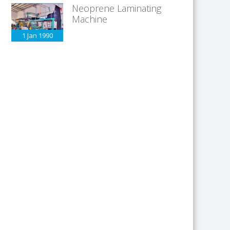
Neoprene Laminating
Machine
1 Jan
1990