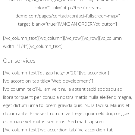
color=”” link=”http://the7.dream-
demo.com/pages/contact/contact-fullscreen-map/”
target_blank=”true”]MAKE AN ORDER[/dt_button]
[/vc_column_text][/vc_column][/vc_row][vc_row][vc_column
width=”1/4″][vc_column_text]
Our services
[/vc_column_text][dt_gap height=”20″][vc_accordion]
[vc_accordion_tab title=”Web development”]
[vc_column_text]Nullam velit nulla aptent taciti sociosqu ad
litora torquent per conubia nostra mattis nulla eleifend magna,
eget dictum urna to lorem gravida quis. Nulla facilisi. Mauris et
dictum ante. Praesent rutrum velit eget quam elit dui, congue
eu ornare vel, mattis sed eros. Sed mattis ipsum.
[/vc_column_text][/vc_accordion_tab][vc_accordion_tab