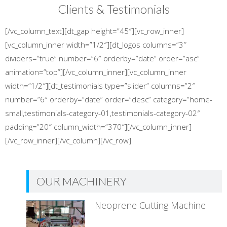
Clients & Testimonials
[/vc_column_text][dt_gap height=”45″][vc_row_inner]
[vc_column_inner width=”1/2″][dt_logos columns=”3″
dividers=”true” number=”6″ orderby=”date” order=”asc”
animation=”top”][/vc_column_inner][vc_column_inner
width=”1/2″][dt_testimonials type=”slider” columns=”2″
number=”6″ orderby=”date” order=”desc” category=”home-
small,testimonials-category-01,testimonials-category-02″
padding=”20″ column_width=”370″][/vc_column_inner]
[/vc_row_inner][/vc_column][/vc_row]
OUR MACHINERY
Neoprene Cutting Machine