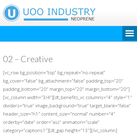
02 – Creative
[vc_row bg_position=”top” bg_repeat=”no-repeat”
bg_cover=”false” bg_attachment=”false” padding_top=”20″
padding_bottom=”20″ margin_top=”20″ margin_bottom=”20″]
[vc_column width=”3/4″][dt_benefits_vc columns=”4″ style=”1″
dividers=”true” image_background=”true” target_blank=”false”
header_size=”h1″ content_size=”normal” number=”4″
orderby=”date” order=”asc” animation=”scale”
category=”captions1″][dt_gap height=”13″][/vc_column]