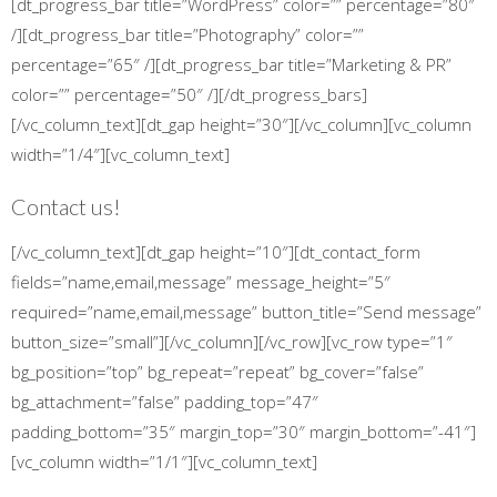
[dt_progress_bar title=”WordPress” color=”” percentage=”80″
/][dt_progress_bar title=”Photography” color=””
percentage=”65″ /][dt_progress_bar title=”Marketing & PR”
color=”” percentage=”50″ /][/dt_progress_bars]
[/vc_column_text][dt_gap height=”30″][/vc_column][vc_column
width=”1/4″][vc_column_text]
Contact us!
[/vc_column_text][dt_gap height=”10″][dt_contact_form
fields=”name,email,message” message_height=”5″
required=”name,email,message” button_title=”Send message”
button_size=”small”][/vc_column][/vc_row][vc_row type=”1″
bg_position=”top” bg_repeat=”repeat” bg_cover=”false”
bg_attachment=”false” padding_top=”47″
padding_bottom=”35″ margin_top=”30″ margin_bottom=”-41″]
[vc_column width=”1/1″][vc_column_text]