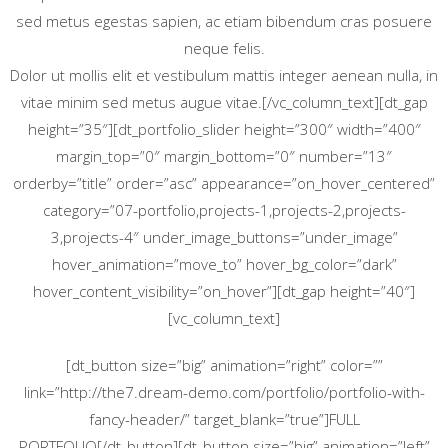
sed metus egestas sapien, ac etiam bibendum cras posuere
neque felis.
Dolor ut mollis elit et vestibulum mattis integer aenean nulla, in
vitae minim sed metus augue vitae.[/vc_column_text][dt_gap
height=”35″][dt_portfolio_slider height=”300″ width=”400″
margin_top=”0″ margin_bottom=”0″ number=”13″
orderby=”title” order=”asc” appearance=”on_hover_centered”
category=”07-portfolio,projects-1,projects-2,projects-
3,projects-4″ under_image_buttons=”under_image”
hover_animation=”move_to” hover_bg_color=”dark”
hover_content_visibility=”on_hover”][dt_gap height=”40″]
[vc_column_text]
[dt_button size=”big” animation=”right” color=””
link=”http://the7.dream-demo.com/portfolio/portfolio-with-
fancy-header/” target_blank=”true”]FULL
PORTFOLIO[/dt_button][dt_button size=”big” animation=”left”