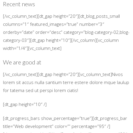
Recent news
[/vc_column_text][dt_gap height=”20″][dt_blog_posts_small
columns=”1″ featured_images=”true” number=”3″
orderby=”date” order=”desc” category=”blog-category-02,blog-
category-03″][dt_gap height=”10″][/vc_column][vc_column
width=”1/4″][vc_column_text]
We are good at
[/vc_column_text][dt_gap height=”20″][vc_column_text]Nivos
lorem sit accus nulla santium terre estere dolore mque laulup
for tatema sed ut perspi lorem ciatis!
[dt_gap height=”10″ /]
[dt_progress_bars show_percentage=”true”][dt_progress_bar
title=”Web development” color=”” percentage=”95″ /]