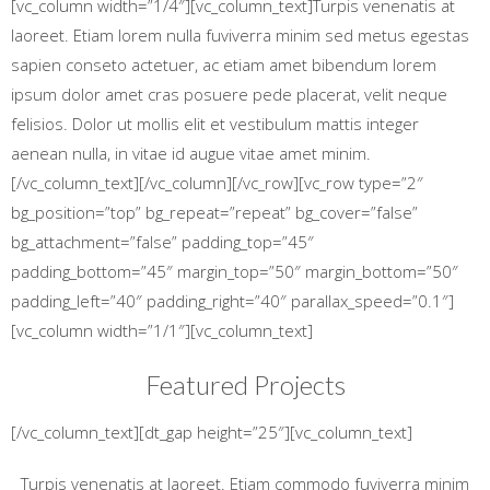
[vc_column width=”1/4″][vc_column_text]Turpis venenatis at
laoreet. Etiam lorem nulla fuviverra minim sed metus egestas
sapien conseto actetuer, ac etiam amet bibendum lorem
ipsum dolor amet cras posuere pede placerat, velit neque
felisios. Dolor ut mollis elit et vestibulum mattis integer
aenean nulla, in vitae id augue vitae amet minim.
[/vc_column_text][/vc_column][/vc_row][vc_row type=”2″
bg_position=”top” bg_repeat=”repeat” bg_cover=”false”
bg_attachment=”false” padding_top=”45″
padding_bottom=”45″ margin_top=”50″ margin_bottom=”50″
padding_left=”40″ padding_right=”40″ parallax_speed=”0.1″]
[vc_column width=”1/1″][vc_column_text]
Featured Projects
[/vc_column_text][dt_gap height=”25″][vc_column_text]
Turpis venenatis at laoreet. Etiam commodo fuviverra minim