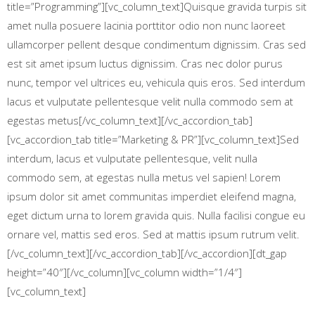
title=”Programming”][vc_column_text]Quisque gravida turpis sit
amet nulla posuere lacinia porttitor odio non nunc laoreet
ullamcorper pellent desque condimentum dignissim. Cras sed
est sit amet ipsum luctus dignissim. Cras nec dolor purus
nunc, tempor vel ultrices eu, vehicula quis eros. Sed interdum
lacus et vulputate pellentesque velit nulla commodo sem at
egestas metus[/vc_column_text][/vc_accordion_tab]
[vc_accordion_tab title=”Marketing & PR”][vc_column_text]Sed
interdum, lacus et vulputate pellentesque, velit nulla
commodo sem, at egestas nulla metus vel sapien! Lorem
ipsum dolor sit amet communitas imperdiet eleifend magna,
eget dictum urna to lorem gravida quis. Nulla facilisi congue eu
ornare vel, mattis sed eros. Sed at mattis ipsum rutrum velit.
[/vc_column_text][/vc_accordion_tab][/vc_accordion][dt_gap
height=”40″][/vc_column][vc_column width=”1/4″]
[vc_column_text]