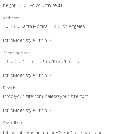
height=”20″][vc_column_text]
Address:
102580 Santa Monica BLVD Los Angeles
[dt_divider style=”thin” /]
Phone number:
+3 045 224 33 12, +3 045 224 55 15
[dt_divider style=”thin” /]
E-mail:
info@your-site.com, sales@your-site.com
[dt_divider style=”thin” /]
Social links:
[dt_social_icons animation=”none”][dt_social_icon