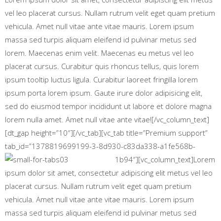
vel leo placerat cursus. Nullam rutrum velit eget quam pretium
vehicula. Amet null vitae ante vitae mauris. Lorem ipsum
massa sed turpis aliquam eleifend id pulvinar metus sed
lorem. Maecenas enim velit. Maecenas eu metus vel leo
placerat cursus. Curabitur quis rhoncus tellus, quis lorem
ipsum tooltip luctus ligula. Curabitur laoreet fringilla lorem
ipsum porta lorem ipsum. Gaute irure dolor adipisicing elit,
sed do eiusmod tempor incididunt ut labore et dolore magna
lorem nulla amet. Amet null vitae ante vitae![/vc_column_text]
[dt_gap height=”10″][/vc_tab][vc_tab title=”Premium support”
tab_id=”1378819699199-3-8d930-c83da338-a1fe568b-
1b94″][vc_column_text]
Lorem
ipsum dolor sit amet, consectetur adipiscing elit metus vel leo
placerat cursus. Nullam rutrum velit eget quam pretium
vehicula. Amet null vitae ante vitae mauris. Lorem ipsum
massa sed turpis aliquam eleifend id pulvinar metus sed