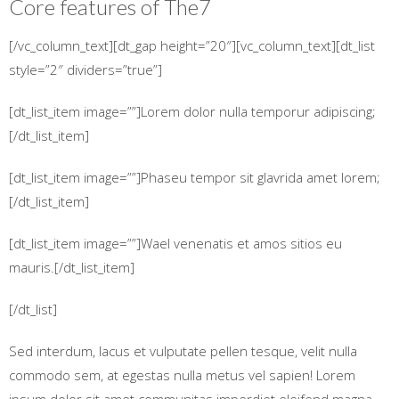
Core features of
The7
[/vc_column_text][dt_gap height=”20″][vc_column_text][dt_list
style=”2″ dividers=”true”]
[dt_list_item image=””]Lorem dolor nulla temporur adipiscing;
[/dt_list_item]
[dt_list_item image=””]Phaseu tempor sit glavrida amet lorem;
[/dt_list_item]
[dt_list_item image=””]Wael venenatis et amos sitios eu
mauris.[/dt_list_item]
[/dt_list]
Sed interdum, lacus et vulputate pellen tesque, velit nulla
commodo sem, at egestas nulla metus vel sapien! Lorem