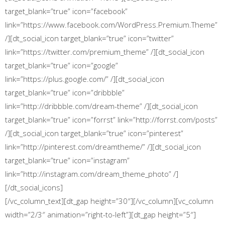
target_blank=”true” icon=”facebook”
link=”https://www.facebook.com/WordPress.Premium.Theme”
/][dt_social_icon target_blank=”true” icon=”twitter”
link=”https://twitter.com/premium_theme” /][dt_social_icon
target_blank=”true” icon=”google”
link=”https://plus.google.com/‎” /][dt_social_icon
target_blank=”true” icon=”dribbble”
link=”http://dribbble.com/dream-theme” /][dt_social_icon
target_blank=”true” icon=”forrst” link=”http://forrst.com/posts”
/][dt_social_icon target_blank=”true” icon=”pinterest”
link=”http://pinterest.com/dreamtheme/” /][dt_social_icon
target_blank=”true” icon=”instagram”
link=”http://instagram.com/dream_theme_photo” /]
[/dt_social_icons]
[/vc_column_text][dt_gap height=”30″][/vc_column][vc_column
width=”2/3″ animation=”right-to-left”][dt_gap height=”5″]