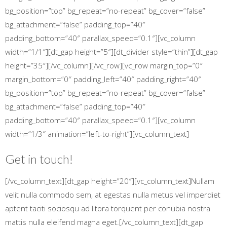
bg_position=”top” bg_repeat=”no-repeat” bg_cover=”false”
bg_attachment=”false” padding_top=”40″
padding_bottom=”40″ parallax_speed=”0.1″][vc_column
width=”1/1″][dt_gap height=”5″][dt_divider style=”thin”][dt_gap
height=”35″][/vc_column][/vc_row][vc_row margin_top=”0″
margin_bottom=”0″ padding_left=”40″ padding_right=”40″
bg_position=”top” bg_repeat=”no-repeat” bg_cover=”false”
bg_attachment=”false” padding_top=”40″
padding_bottom=”40″ parallax_speed=”0.1″][vc_column
width=”1/3″ animation=”left-to-right”][vc_column_text]
Get in touch!
[/vc_column_text][dt_gap height=”20″][vc_column_text]Nullam
velit nulla commodo sem, at egestas nulla metus vel imperdiet
aptent taciti sociosqu ad litora torquent per conubia nostra
mattis nulla eleifend magna eget.[/vc_column_text][dt_gap