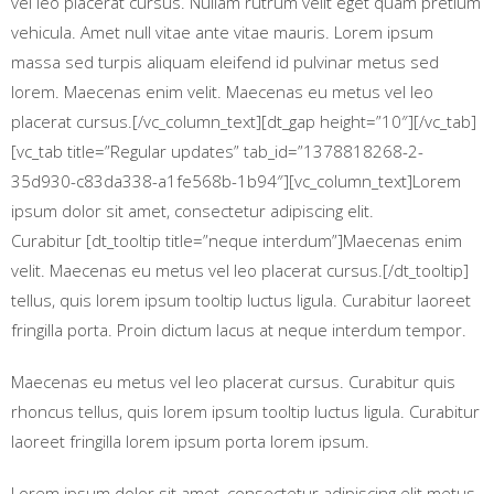
vel leo placerat cursus. Nullam rutrum velit eget quam pretium
vehicula. Amet null vitae ante vitae mauris. Lorem ipsum
massa sed turpis aliquam eleifend id pulvinar metus sed
lorem. Maecenas enim velit. Maecenas eu metus vel leo
placerat cursus.[/vc_column_text][dt_gap height=”10″][/vc_tab]
[vc_tab title=”Regular updates” tab_id=”1378818268-2-
35d930-c83da338-a1fe568b-1b94″][vc_column_text]Lorem
ipsum dolor sit amet, consectetur adipiscing elit.
Curabitur [dt_tooltip title=”neque interdum”]Maecenas enim
velit. Maecenas eu metus vel leo placerat cursus.[/dt_tooltip]
tellus, quis lorem ipsum tooltip luctus ligula. Curabitur laoreet
fringilla porta. Proin dictum lacus at neque interdum tempor.
Maecenas eu metus vel leo placerat cursus. Curabitur quis
rhoncus tellus, quis lorem ipsum tooltip luctus ligula. Curabitur
laoreet fringilla lorem ipsum porta lorem ipsum.
Lorem ipsum dolor sit amet, consectetur adipiscing elit metus