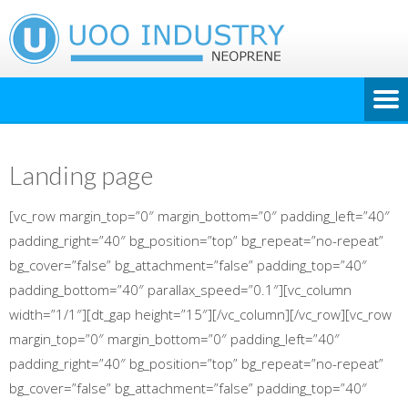
Landing page
[vc_row margin_top=”0″ margin_bottom=”0″ padding_left=”40″
padding_right=”40″ bg_position=”top” bg_repeat=”no-repeat”
bg_cover=”false” bg_attachment=”false” padding_top=”40″
padding_bottom=”40″ parallax_speed=”0.1″][vc_column
width=”1/1″][dt_gap height=”15″][/vc_column][/vc_row][vc_row
margin_top=”0″ margin_bottom=”0″ padding_left=”40″
padding_right=”40″ bg_position=”top” bg_repeat=”no-repeat”
bg_cover=”false” bg_attachment=”false” padding_top=”40″