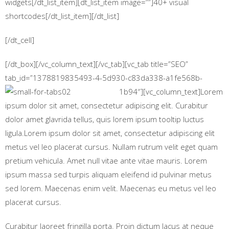
widgets[/dt_list_item][dt_list_item image=””]40+ visual
shortcodes[/dt_list_item][/dt_list]
[/dt_cell]
[/dt_box][/vc_column_text][/vc_tab][vc_tab title=”SEO”
tab_id=”1378819835493-4-5d930-c83da338-a1fe568b-
1b94″][vc_column_text]
Lorem
ipsum dolor sit amet, consectetur adipiscing elit. Curabitur
dolor amet glavrida tellus, quis lorem ipsum tooltip luctus
ligula.Lorem ipsum dolor sit amet, consectetur adipiscing elit
metus vel leo placerat cursus. Nullam rutrum velit eget quam
pretium vehicula. Amet null vitae ante vitae mauris. Lorem
ipsum massa sed turpis aliquam eleifend id pulvinar metus
sed lorem. Maecenas enim velit. Maecenas eu metus vel leo
placerat cursus.
Curabitur laoreet fringilla porta. Proin dictum lacus at neque