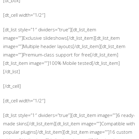
[dt_box]
[dt_cell width=”1/2″]
[dt_list style=”1″ dividers=”true”][dt_list_item
image=””]Exclusive slideshows[/dt_list_item][dt_list_item
image=””]Multiple header layouts[/dt_list_item][dt_list_item
image=””]Premium-class support for free[/dt_list_item]
[dt_list_item image=””]100% Mobile tested[/dt_list_item]
[/dt_list]
[/dt_cell]
[dt_cell width=”1/2″]
[dt_list style=”1″ dividers=”true”][dt_list_item image=””]6 ready-
made skins[/dt_list_item][dt_list_item image=””]Compatible with
popular plugins[/dt_list_item][dt_list_item image=””]16 custom