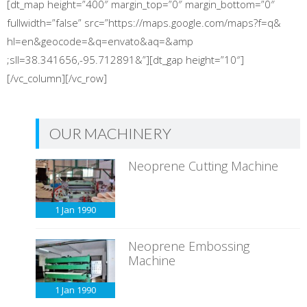
[dt_map height=”400″ margin_top=”0″ margin_bottom=”0″
fullwidth=”false” src=”https://maps.google.com/maps?f=q&
hl=en&geocode=&q=envato&aq=&amp
;sll=38.341656,-95.712891&”][dt_gap height=”10″]
[/vc_column][/vc_row]
OUR MACHINERY
Neoprene Cutting Machine
1 Jan
1990
Neoprene Embossing
Machine
1 Jan
1990