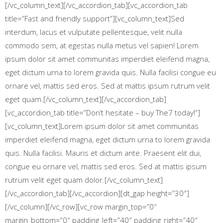
[/vc_column_text][/vc_accordion_tab][vc_accordion_tab
title=”Fast and friendly support”][vc_column_text]Sed
interdum, lacus et vulputate pellentesque, velit nulla
commodo sem, at egestas nulla metus vel sapien! Lorem
ipsum dolor sit amet communitas imperdiet eleifend magna,
eget dictum urna to lorem gravida quis. Nulla facilisi congue eu
ornare vel, mattis sed eros. Sed at mattis ipsum rutrum velit
eget quam.[/vc_column_text][/vc_accordion_tab]
[vc_accordion_tab title=”Don’t hesitate – buy The7 today!”]
[vc_column_text]Lorem ipsum dolor sit amet communitas
imperdiet eleifend magna, eget dictum urna to lorem gravida
quis. Nulla facilisi. Mauris et dictum ante. Praesent elit dui,
congue eu ornare vel, mattis sed eros. Sed at mattis ipsum
rutrum velit eget quam dolor.[/vc_column_text]
[/vc_accordion_tab][/vc_accordion][dt_gap height=”30″]
[/vc_column][/vc_row][vc_row margin_top=”0″
margin_bottom=”0″ padding_left=”40″ padding_right=”40″