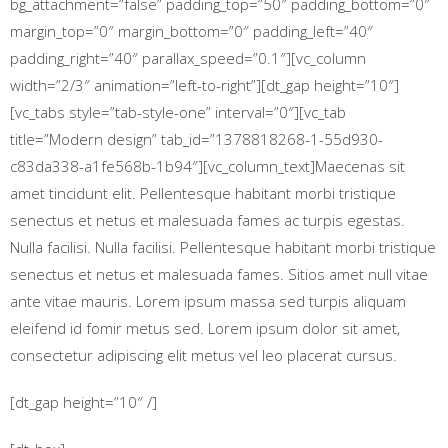
bg_attachment=”false” padding_top=”50″ padding_bottom=”0″
margin_top=”0″ margin_bottom=”0″ padding_left=”40″
padding_right=”40″ parallax_speed=”0.1″][vc_column
width=”2/3″ animation=”left-to-right”][dt_gap height=”10″]
[vc_tabs style=”tab-style-one” interval=”0″][vc_tab
title=”Modern design” tab_id=”1378818268-1-55d930-
c83da338-a1fe568b-1b94″][vc_column_text]Maecenas sit
amet tincidunt elit. Pellentesque habitant morbi tristique
senectus et netus et malesuada fames ac turpis egestas.
Nulla facilisi. Nulla facilisi. Pellentesque habitant morbi tristique
senectus et netus et malesuada fames. Sitios amet null vitae
ante vitae mauris. Lorem ipsum massa sed turpis aliquam
eleifend id fomir metus sed. Lorem ipsum dolor sit amet,
consectetur adipiscing elit metus vel leo placerat cursus.
[dt_gap height=”10″ /]