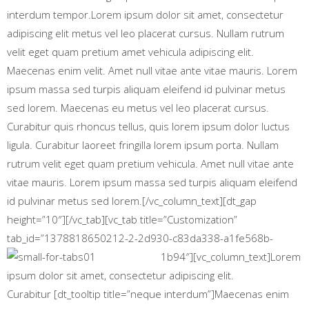
interdum tempor.Lorem ipsum dolor sit amet, consectetur
adipiscing elit metus vel leo placerat cursus. Nullam rutrum
velit eget quam pretium amet vehicula adipiscing elit.
Maecenas enim velit. Amet null vitae ante vitae mauris. Lorem
ipsum massa sed turpis aliquam eleifend id pulvinar metus
sed lorem. Maecenas eu metus vel leo placerat cursus.
Curabitur quis rhoncus tellus, quis lorem ipsum dolor luctus
ligula. Curabitur laoreet fringilla lorem ipsum porta. Nullam
rutrum velit eget quam pretium vehicula. Amet null vitae ante
vitae mauris. Lorem ipsum massa sed turpis aliquam eleifend
id pulvinar metus sed lorem.[/vc_column_text][dt_gap
height=”10″][/vc_tab][vc_tab title=”Customization”
tab_id=”1378818650212-2-2d930-c83da338-a1fe568b-
1b94″][vc_column_text]
Lorem
ipsum dolor sit amet, consectetur adipiscing elit.
Curabitur [dt_tooltip title=”neque interdum”]Maecenas enim