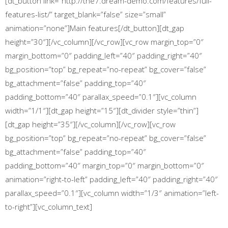
[dt_button link=”http://the7.dream-demo.com/features/full-
features-list/” target_blank=”false” size=”small”
animation=”none”]Main features[/dt_button][dt_gap
height=”30″][/vc_column][/vc_row][vc_row margin_top=”0″
margin_bottom=”0″ padding_left=”40″ padding_right=”40″
bg_position=”top” bg_repeat=”no-repeat” bg_cover=”false”
bg_attachment=”false” padding_top=”40″
padding_bottom=”40″ parallax_speed=”0.1″][vc_column
width=”1/1″][dt_gap height=”15″][dt_divider style=”thin”]
[dt_gap height=”35″][/vc_column][/vc_row][vc_row
bg_position=”top” bg_repeat=”no-repeat” bg_cover=”false”
bg_attachment=”false” padding_top=”40″
padding_bottom=”40″ margin_top=”0″ margin_bottom=”0″
animation=”right-to-left” padding_left=”40″ padding_right=”40″
parallax_speed=”0.1″][vc_column width=”1/3″ animation=”left-
to-right”][vc_column_text]