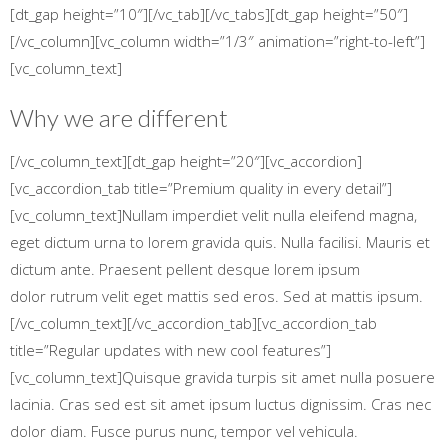
[dt_gap height=”10″][/vc_tab][/vc_tabs][dt_gap height=”50″]
[/vc_column][vc_column width=”1/3″ animation=”right-to-left”]
[vc_column_text]
Why we are different
[/vc_column_text][dt_gap height=”20″][vc_accordion]
[vc_accordion_tab title=”Premium quality in every detail”]
[vc_column_text]Nullam imperdiet velit nulla eleifend magna,
eget dictum urna to lorem gravida quis. Nulla facilisi. Mauris et
dictum ante. Praesent pellent desque lorem ipsum
dolor rutrum velit eget mattis sed eros. Sed at mattis ipsum.
[/vc_column_text][/vc_accordion_tab][vc_accordion_tab
title=”Regular updates with new cool features”]
[vc_column_text]Quisque gravida turpis sit amet nulla posuere
lacinia. Cras sed est sit amet ipsum luctus dignissim. Cras nec
dolor diam. Fusce purus nunc, tempor vel vehicula.