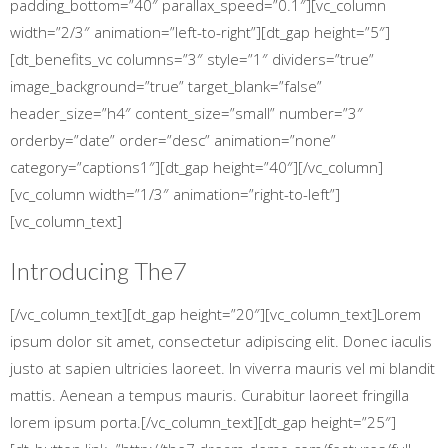
padding_bottom=”40″ parallax_speed=”0.1″][vc_column
width=”2/3″ animation=”left-to-right”][dt_gap height=”5″]
[dt_benefits_vc columns=”3″ style=”1″ dividers=”true”
image_background=”true” target_blank=”false”
header_size=”h4″ content_size=”small” number=”3″
orderby=”date” order=”desc” animation=”none”
category=”captions1″][dt_gap height=”40″][/vc_column]
[vc_column width=”1/3″ animation=”right-to-left”]
[vc_column_text]
Introducing
The7
[/vc_column_text][dt_gap height=”20″][vc_column_text]Lorem
ipsum dolor sit amet, consectetur adipiscing elit. Donec iaculis
justo at sapien ultricies laoreet. In viverra mauris vel mi blandit
mattis. Aenean a tempus mauris. Curabitur laoreet fringilla
lorem ipsum porta.[/vc_column_text][dt_gap height=”25″]