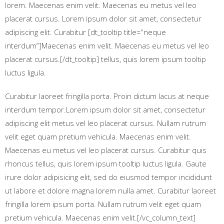
lorem. Maecenas enim velit. Maecenas eu metus vel leo
placerat cursus. Lorem ipsum dolor sit amet, consectetur
adipiscing elit. Curabitur [dt_tooltip title=”neque
interdum”]Maecenas enim velit. Maecenas eu metus vel leo
placerat cursus.[/dt_tooltip] tellus, quis lorem ipsum tooltip
luctus ligula.
Curabitur laoreet fringilla porta. Proin dictum lacus at neque
interdum tempor.Lorem ipsum dolor sit amet, consectetur
adipiscing elit metus vel leo placerat cursus. Nullam rutrum
velit eget quam pretium vehicula. Maecenas enim velit.
Maecenas eu metus vel leo placerat cursus. Curabitur quis
rhoncus tellus, quis lorem ipsum tooltip luctus ligula. Gaute
irure dolor adipisicing elit, sed do eiusmod tempor incididunt
ut labore et dolore magna lorem nulla amet. Curabitur laoreet
fringilla lorem ipsum porta. Nullam rutrum velit eget quam
pretium vehicula. Maecenas enim velit.[/vc_column_text]