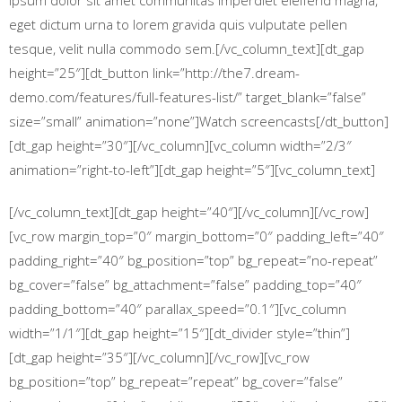
ipsum dolor sit amet communitas imperdiet eleifend magna,
eget dictum urna to lorem gravida quis vulputate pellen
tesque, velit nulla commodo sem.[/vc_column_text][dt_gap
height=”25″][dt_button link=”http://the7.dream-
demo.com/features/full-features-list/” target_blank=”false”
size=”small” animation=”none”]Watch screencasts[/dt_button]
[dt_gap height=”30″][/vc_column][vc_column width=”2/3″
animation=”right-to-left”][dt_gap height=”5″][vc_column_text]
[/vc_column_text][dt_gap height=”40″][/vc_column][/vc_row]
[vc_row margin_top=”0″ margin_bottom=”0″ padding_left=”40″
padding_right=”40″ bg_position=”top” bg_repeat=”no-repeat”
bg_cover=”false” bg_attachment=”false” padding_top=”40″
padding_bottom=”40″ parallax_speed=”0.1″][vc_column
width=”1/1″][dt_gap height=”15″][dt_divider style=”thin”]
[dt_gap height=”35″][/vc_column][/vc_row][vc_row
bg_position=”top” bg_repeat=”repeat” bg_cover=”false”