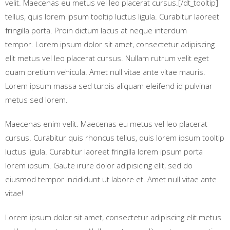
velit. Maecenas eu metus vel leo placerat cursus.[/dt_tooltip]
tellus, quis lorem ipsum tooltip luctus ligula. Curabitur laoreet
fringilla porta. Proin dictum lacus at neque interdum
tempor. Lorem ipsum dolor sit amet, consectetur adipiscing
elit metus vel leo placerat cursus. Nullam rutrum velit eget
quam pretium vehicula. Amet null vitae ante vitae mauris.
Lorem ipsum massa sed turpis aliquam eleifend id pulvinar
metus sed lorem.
Maecenas enim velit. Maecenas eu metus vel leo placerat
cursus. Curabitur quis rhoncus tellus, quis lorem ipsum tooltip
luctus ligula. Curabitur laoreet fringilla lorem ipsum porta
lorem ipsum. Gaute irure dolor adipisicing elit, sed do
eiusmod tempor incididunt ut labore et. Amet null vitae ante
vitae!
Lorem ipsum dolor sit amet, consectetur adipiscing elit metus