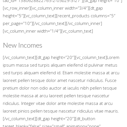
tab_id=”1380628822765-2-05b29-3f27″][dt_gap height=”10″]
[vc_row_inner][vc_column_inner width=”3/4″][dt_gap
height=”5″][vc_column_text][recent_products columns=”5″
per_page=”10″][/vc_column_text][/vc_column_inner]
[vc_column_inner width=”1/4″][vc_column_text]
New Incomes
[/vc_column_text][dt_gap height=”20″][vc_column_text]Lorem
ipsum massa sed turpis aliquam eleifend id pulvinar metus
sed turpis aliquam eleifend id. Etiam molestie massa at arcu
laoreet pellen tesque dolor amet nascetur ridiculus. Fusce
pretium dolor non odio auctor at iaculis nibh pellen tesque
molestie massa at arcu laoreet pellen tesque nascetur
ridiculus. Integer vitae dolor ante molestie massa at arcu
laoreet pinios pellen tesque nascetur ridiculus vitae mauris.
[/vc_column_text][dt_gap height=”20″][dt_button
target_blank=”false” size=”small” animation=”none”