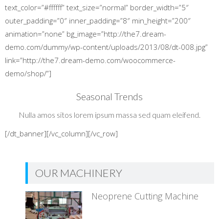
text_color=”#ffffff” text_size=”normal” border_width=”5″
outer_padding=”0″ inner_padding=”8″ min_height=”200″
animation=”none” bg_image=”http://the7.dream-
demo.com/dummy/wp-content/uploads/2013/08/dt-008.jpg”
link=”http://the7.dream-demo.com/woocommerce-
demo/shop/”]
Seasonal Trends
Nulla amos sitos lorem ipsum massa sed quam eleifend.
[/dt_banner][/vc_column][/vc_row]
OUR MACHINERY
Neoprene Cutting Machine