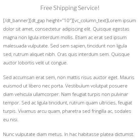
Free Shipping Service!
[/dt_banner][dt_gap height=”10″][vc_column_text]Lorem ipsum
dolor sit amet, consectetur adipiscing elit. Quisque egestas
magna non ligula interdum mollis. Etiam ac erat sed ipsum
malesuada vulputate. Sed sem sapien, tincidunt non ligula
sed, rutrum aliquet nibh. Cras quis interdum sem. Quisque
auctor lobortis velit ut congue.
Sed accumsan erat sem, non mattis risus auctor eget. Mauris
euismod ut libero nec porta. Vestibulum volutpat posuere
diam vehicula ullamcorper. Nam feugiat turpis non pulvinar
tempor. Sed ac ligula tincidunt, rutrum quam ultricies, feugiat
turpis. Vivamus arcu quam, pharetra sed fringilla ac, sodales
eu nisi.
Nunc vulputate diam metus. In hac habitasse platea dictumst.