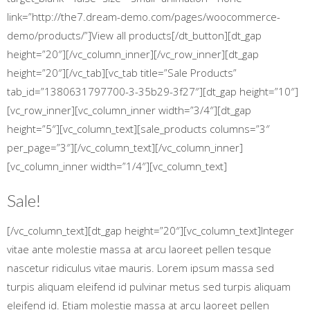
link=”http://the7.dream-demo.com/pages/woocommerce-
demo/products/”]View all products[/dt_button][dt_gap
height=”20″][/vc_column_inner][/vc_row_inner][dt_gap
height=”20″][/vc_tab][vc_tab title=”Sale Products”
tab_id=”1380631797700-3-35b29-3f27″][dt_gap height=”10″]
[vc_row_inner][vc_column_inner width=”3/4″][dt_gap
height=”5″][vc_column_text][sale_products columns=”3″
per_page=”3″][/vc_column_text][/vc_column_inner]
[vc_column_inner width=”1/4″][vc_column_text]
Sale!
[/vc_column_text][dt_gap height=”20″][vc_column_text]Integer
vitae ante molestie massa at arcu laoreet pellen tesque
nascetur ridiculus vitae mauris. Lorem ipsum massa sed
turpis aliquam eleifend id pulvinar metus sed turpis aliquam
eleifend id. Etiam molestie massa at arcu laoreet pellen