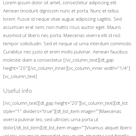
Lorem ipsum dolor sit amet, consectetur adipiscing elit.
Aenean tincidunt dignissim nunc et porta. Nunc et tellus
lorem. Fusce id neque vitae augue adipiscing sagittis. Sed
accumsan erat sem, non mattis risus auctor eget. Mauris
euismod ut libero nec porta. Maecenas viverra elit id nisl
tempor sollicitudin. Sed et neque ut urna interdum commodo.
Curabitur nec justo et enim mollis pulvinar. Aenean faucibus
molestie diam a consectetur.[/vc_column_text][dt_gap
height=”20″][/vc_column_inner][vc_column_inner width=”1/4″]
[vc_column_text]
Useful info
[/vc_column_text][dt_gap height=”20″][vc_column_text][dt_list
style=”1″ dividers=”true”][dt_list_item image=””]Maecenas
viverra pulvinar leo, sed ultricies urna porta ut
dolor[/dt_list_item][dt_list_item image=””]Vivamus aliquet libero
vel nisi accumsan imperdiet arcu quam, pharetra sed fringilla