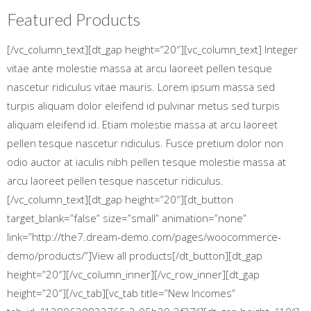
Featured Products
[/vc_column_text][dt_gap height=”20″][vc_column_text] Integer
vitae ante molestie massa at arcu laoreet pellen tesque
nascetur ridiculus vitae mauris. Lorem ipsum massa sed
turpis aliquam dolor eleifend id pulvinar metus sed turpis
aliquam eleifend id. Etiam molestie massa at arcu laoreet
pellen tesque nascetur ridiculus. Fusce pretium dolor non
odio auctor at iaculis nibh pellen tesque molestie massa at
arcu laoreet pellen tesque nascetur ridiculus.
[/vc_column_text][dt_gap height=”20″][dt_button
target_blank=”false” size=”small” animation=”none”
link=”http://the7.dream-demo.com/pages/woocommerce-
demo/products/”]View all products[/dt_button][dt_gap
height=”20″][/vc_column_inner][/vc_row_inner][dt_gap
height=”20″][/vc_tab][vc_tab title=”New Incomes”