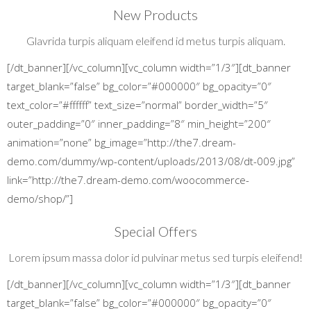
New Products
Glavrida turpis aliquam eleifend id metus turpis aliquam.
[/dt_banner][/vc_column][vc_column width=”1/3″][dt_banner
target_blank=”false” bg_color=”#000000″ bg_opacity=”0″
text_color=”#ffffff” text_size=”normal” border_width=”5″
outer_padding=”0″ inner_padding=”8″ min_height=”200″
animation=”none” bg_image=”http://the7.dream-
demo.com/dummy/wp-content/uploads/2013/08/dt-009.jpg”
link=”http://the7.dream-demo.com/woocommerce-
demo/shop/”]
Special Offers
Lorem ipsum massa dolor id pulvinar metus sed turpis eleifend!
[/dt_banner][/vc_column][vc_column width=”1/3″][dt_banner
target_blank=”false” bg_color=”#000000″ bg_opacity=”0″