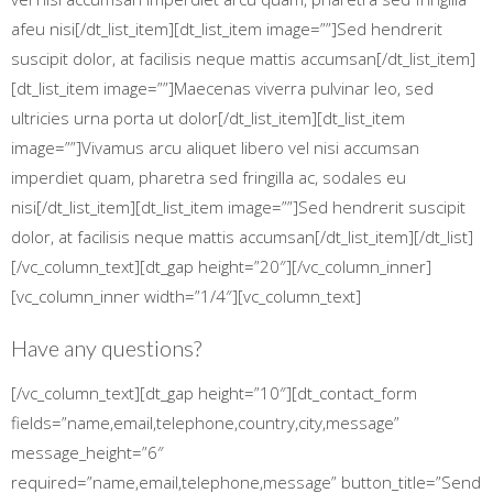
afeu nisi[/dt_list_item][dt_list_item image=””]Sed hendrerit
suscipit dolor, at facilisis neque mattis accumsan[/dt_list_item]
[dt_list_item image=””]Maecenas viverra pulvinar leo, sed
ultricies urna porta ut dolor[/dt_list_item][dt_list_item
image=””]Vivamus arcu aliquet libero vel nisi accumsan
imperdiet quam, pharetra sed fringilla ac, sodales eu
nisi[/dt_list_item][dt_list_item image=””]Sed hendrerit suscipit
dolor, at facilisis neque mattis accumsan[/dt_list_item][/dt_list]
[/vc_column_text][dt_gap height=”20″][/vc_column_inner]
[vc_column_inner width=”1/4″][vc_column_text]
Have any questions?
[/vc_column_text][dt_gap height=”10″][dt_contact_form
fields=”name,email,telephone,country,city,message”
message_height=”6″
required=”name,email,telephone,message” button_title=”Send