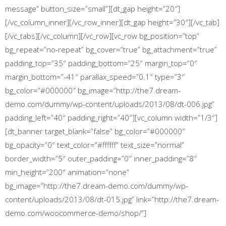
message” button_size=”small”][dt_gap height=”20″]
[/vc_column_inner][/vc_row_inner][dt_gap height=”30″][/vc_tab]
[/vc_tabs][/vc_column][/vc_row][vc_row bg_position=”top”
bg_repeat=”no-repeat” bg_cover=”true” bg_attachment=”true”
padding_top=”35″ padding_bottom=”25″ margin_top=”0″
margin_bottom=”-41″ parallax_speed=”0.1″ type=”3″
bg_color=”#000000″ bg_image=”http://the7.dream-
demo.com/dummy/wp-content/uploads/2013/08/dt-006.jpg”
padding_left=”40″ padding_right=”40″][vc_column width=”1/3″]
[dt_banner target_blank=”false” bg_color=”#000000″
bg_opacity=”0″ text_color=”#ffffff” text_size=”normal”
border_width=”5″ outer_padding=”0″ inner_padding=”8″
min_height=”200″ animation=”none”
bg_image=”http://the7.dream-demo.com/dummy/wp-
content/uploads/2013/08/dt-015.jpg” link=”http://the7.dream-
demo.com/woocommerce-demo/shop/”]