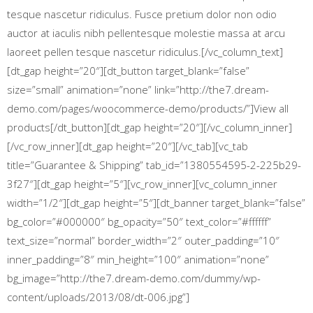
tesque nascetur ridiculus. Fusce pretium dolor non odio
auctor at iaculis nibh pellentesque molestie massa at arcu
laoreet pellen tesque nascetur ridiculus.[/vc_column_text]
[dt_gap height=”20″][dt_button target_blank=”false”
size=”small” animation=”none” link=”http://the7.dream-
demo.com/pages/woocommerce-demo/products/”]View all
products[/dt_button][dt_gap height=”20″][/vc_column_inner]
[/vc_row_inner][dt_gap height=”20″][/vc_tab][vc_tab
title=”Guarantee & Shipping” tab_id=”1380554595-2-225b29-
3f27″][dt_gap height=”5″][vc_row_inner][vc_column_inner
width=”1/2″][dt_gap height=”5″][dt_banner target_blank=”false”
bg_color=”#000000″ bg_opacity=”50″ text_color=”#ffffff”
text_size=”normal” border_width=”2″ outer_padding=”10″
inner_padding=”8″ min_height=”100″ animation=”none”
bg_image=”http://the7.dream-demo.com/dummy/wp-
content/uploads/2013/08/dt-006.jpg”]