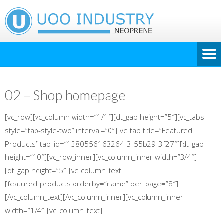
02 – Shop homepage
[vc_row][vc_column width=”1/1″][dt_gap height=”5″][vc_tabs
style=”tab-style-two” interval=”0″][vc_tab title=”Featured
Products” tab_id=”1380556163264-3-55b29-3f27″][dt_gap
height=”10″][vc_row_inner][vc_column_inner width=”3/4″]
[dt_gap height=”5″][vc_column_text]
[featured_products orderby=”name” per_page=”8″]
[/vc_column_text][/vc_column_inner][vc_column_inner
width=”1/4″][vc_column_text]