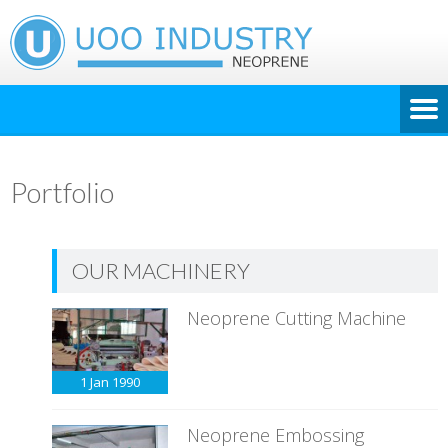
Portfolio
OUR MACHINERY
Neoprene Cutting Machine
1 Jan
1990
Neoprene Embossing