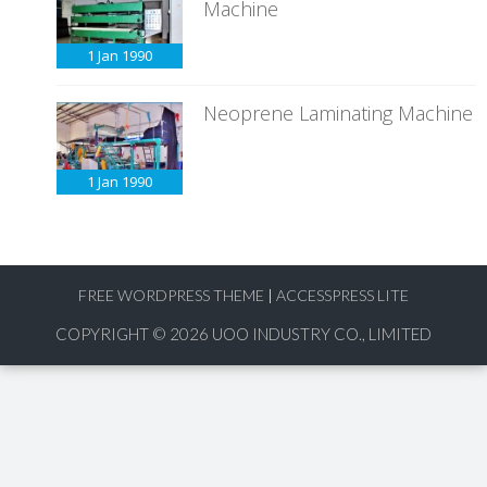
Machine
1 Jan
1990
Neoprene Laminating Machine
1 Jan
1990
FREE WORDPRESS THEME
|
ACCESSPRESS LITE
COPYRIGHT © 2026
UOO INDUSTRY CO., LIMITED