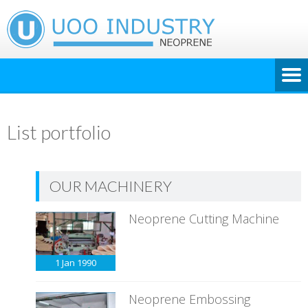
List portfolio
OUR MACHINERY
Neoprene Cutting Machine
1 Jan
1990
Neoprene Embossing