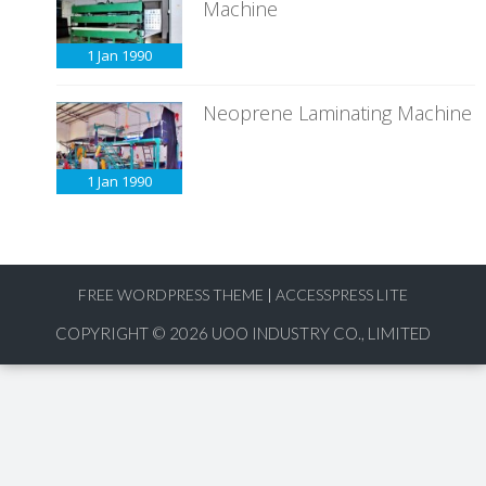
Machine
1 Jan
1990
Neoprene Laminating Machine
1 Jan
1990
FREE WORDPRESS THEME
|
ACCESSPRESS LITE
COPYRIGHT © 2026
UOO INDUSTRY CO., LIMITED