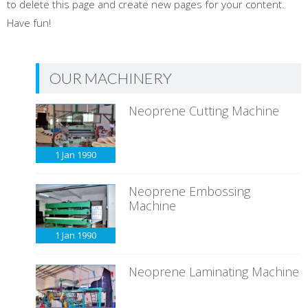
to delete this page and create new pages for your content.
Have fun!
OUR MACHINERY
Neoprene Cutting Machine
1 Jan
1990
Neoprene Embossing
Machine
1 Jan
1990
Neoprene Laminating Machine