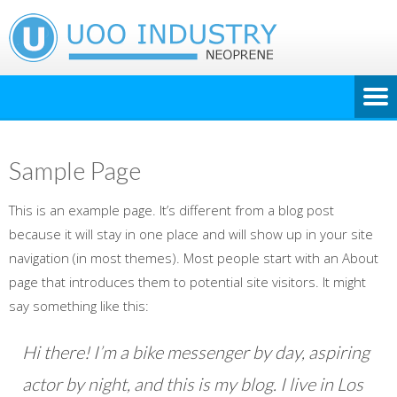
Sample Page
This is an example page. It’s different from a blog post
because it will stay in one place and will show up in your site
navigation (in most themes). Most people start with an About
page that introduces them to potential site visitors. It might
say something like this:
Hi there! I’m a bike messenger by day, aspiring
actor by night, and this is my blog. I live in Los