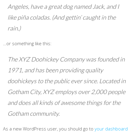
Angeles, have a great dog named Jack, and I
like piña coladas. (And gettin’ caught in the
rain.)
…or something like this:
The XYZ Doohickey Company was founded in
1971, and has been providing quality
doohickeys to the public ever since. Located in
Gotham City, XYZ employs over 2,000 people
and does all kinds of awesome things for the
Gotham community.
As a new WordPress user, you should go to
your dashboard