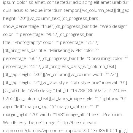
ipsum dolor sit amet, consectetur adipiscing elit amet urabitur
quis lacus at neque interdum tempor.[/vc_column_text][dt_gap
height=”20″][vc_column_text][dt_progress_bars
show_percentage=”true”][dt_progress_bar title=”Web design”
color=”” percentage=”90″ /][dt_progress_bar
title=”Photography” color=”” percentage=”75″ /]
[dt_progress_bar title=”Marketing & PR” color=””
percentage=”60″ /][dt_progress_bar title=”Consulting” color=””
percentage=”45″ /][/dt_progress_bars][/vc_column_text]
[dt_gap height=”30″][/vc_column][vc_column width=”1/2″]
[dt_gap height=”2″][vc_tabs style=”tab-style-one” interval=”0″]
[vc_tab title=”Web design” tab_id=”1378818650212-2-240ee-
02b5″][vc_column_text][dt_fancy_image style=”1″ lightbox=”0″
align=”left” margin_top=”5″ margin_bottom=”10″
margin_right=”20″ width=”188″ image_alt=”The7 – Premium
WordPress Theme” image=”http://the7.dream-
demo.com/dummy/wp-content/uploads/2013/08/dt-011.jpg”]