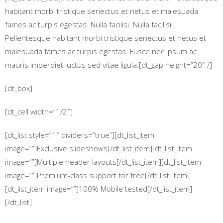
habitant morbi tristique senectus et netus et malesuada
fames ac turpis egestas. Nulla facilisi. Nulla facilisi.
Pellentesque habitant morbi tristique senectus et netus et
malesuada fames ac turpis egestas. Fusce nec ipsum ac
mauris imperdiet luctus sed vitae ligula.[dt_gap height=”20″ /]
[dt_box]
[dt_cell width=”1/2″]
[dt_list style=”1″ dividers=”true”][dt_list_item
image=””]Exclusive slideshows[/dt_list_item][dt_list_item
image=””]Multiple header layouts[/dt_list_item][dt_list_item
image=””]Premium-class support for free[/dt_list_item]
[dt_list_item image=””]100% Mobile tested[/dt_list_item]
[/dt_list]