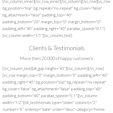
[/vc_column_inner][/vc_row_inner][/vc_column][/vc_row][vc_row
bg_position=”top” bg_repeat=”no-repeat” bg_cover=”false”
bg_attachment=”false” padding_top=”40″
padding_bottom=”20″ margin_top=”0″ margin_bottom=”0″
padding_left=”40″ padding_right=”40″ parallax_speed=”0.1″]
[vc_column width=”1/1″][vc_column_text]
Clients & Testimonials
More then 20 000 of happy customers
[/vc_column_text][dt_gap height=”45″][/vc_column][/vc_row]
[vc_row margin_top=”0″ margin_bottom=”0″ padding_left=”40″
padding_right=”40″ bg_position=”top” bg_repeat=”no-repeat”
bg_cover=”false” bg_attachment=”false” padding_top=”40″
padding_bottom=”40″ parallax_speed=”0.1″][vc_column
width=”1/2″][dt_testimonials type=”slider” columns=”2″
number=”6″ orderby=”date” order=”desc” category=”home-