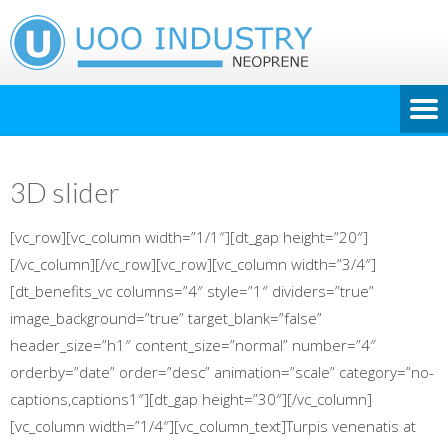
3D slider
[vc_row][vc_column width=”1/1″][dt_gap height=”20″]
[/vc_column][/vc_row][vc_row][vc_column width=”3/4″]
[dt_benefits_vc columns=”4″ style=”1″ dividers=”true”
image_background=”true” target_blank=”false”
header_size=”h1″ content_size=”normal” number=”4″
orderby=”date” order=”desc” animation=”scale” category=”no-
captions,captions1″][dt_gap height=”30″][/vc_column]
[vc_column width=”1/4″][vc_column_text]Turpis venenatis at