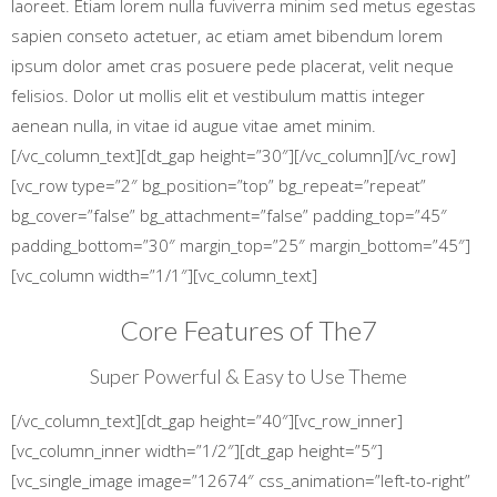
laoreet. Etiam lorem nulla fuviverra minim sed metus egestas
sapien conseto actetuer, ac etiam amet bibendum lorem
ipsum dolor amet cras posuere pede placerat, velit neque
felisios. Dolor ut mollis elit et vestibulum mattis integer
aenean nulla, in vitae id augue vitae amet minim.
[/vc_column_text][dt_gap height=”30″][/vc_column][/vc_row]
[vc_row type=”2″ bg_position=”top” bg_repeat=”repeat”
bg_cover=”false” bg_attachment=”false” padding_top=”45″
padding_bottom=”30″ margin_top=”25″ margin_bottom=”45″]
[vc_column width=”1/1″][vc_column_text]
Core Features of The7
Super Powerful & Easy to Use Theme
[/vc_column_text][dt_gap height=”40″][vc_row_inner]
[vc_column_inner width=”1/2″][dt_gap height=”5″]
[vc_single_image image=”12674″ css_animation=”left-to-right”