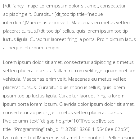
[/dt_fancy_image]Lorem ipsum dolor sit amet, consectetur
adipiscing elit. Curabitur [dt_tooltip title=”neque
interdum”]Maecenas enim velit. Maecenas eu metus vel leo
placerat cursus.[/dt_tooltip] tellus, quis lorem ipsum tooltip
luctus ligula. Curabitur laoreet fringilla porta. Proin dictum lacus
at neque interdum tempor.
Lorem ipsum dolor sit amet, consectetur adipiscing elit metus
vel leo placerat cursus. Nullam rutrum velit eget quam pretium
vehicula. Maecenas enim velit. Maecenas eu metus vel leo
placerat cursus. Curabitur quis rhoncus tellus, quis lorem
ipsum tooltip luctus ligula. Curabitur laoreet fringilla lorem
ipsum porta lorem ipsum. Glavrida dolor ipsum dolor sit amet,
consectetur adipiscing elit metus vel leo placerat cursus.
[/vc_column_text][dt_gap height=”10″][/vc_tab][vc_tab
title=”Programming” tab_id=”1378818268-1-5540ee-02b5″]
[vc_column_text]Maecenas sit amet tincidunt elit. Pellentesque