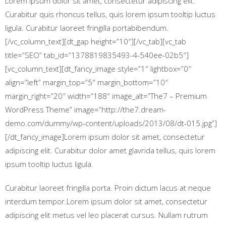
Lorem ipsum dolor sit amet, consectetur adipiscing elit.
Curabitur quis rhoncus tellus, quis lorem ipsum tooltip luctus
ligula. Curabitur laoreet fringilla portabibendum.
[/vc_column_text][dt_gap height=”10″][/vc_tab][vc_tab
title=”SEO” tab_id=”1378819835493-4-540ee-02b5″]
[vc_column_text][dt_fancy_image style=”1″ lightbox=”0″
align=”left” margin_top=”5″ margin_bottom=”10″
margin_right=”20″ width=”188″ image_alt=”The7 – Premium
WordPress Theme” image=”http://the7.dream-
demo.com/dummy/wp-content/uploads/2013/08/dt-015.jpg”]
[/dt_fancy_image]Lorem ipsum dolor sit amet, consectetur
adipiscing elit. Curabitur dolor amet glavrida tellus, quis lorem
ipsum tooltip luctus ligula.
Curabitur laoreet fringilla porta. Proin dictum lacus at neque
interdum tempor.Lorem ipsum dolor sit amet, consectetur
adipiscing elit metus vel leo placerat cursus. Nullam rutrum