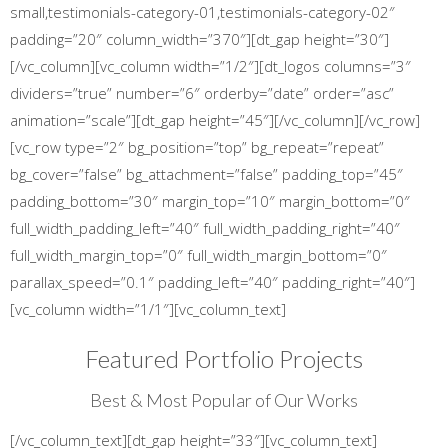
small,testimonials-category-01,testimonials-category-02″
padding=”20″ column_width=”370″][dt_gap height=”30″]
[/vc_column][vc_column width=”1/2″][dt_logos columns=”3″
dividers=”true” number=”6″ orderby=”date” order=”asc”
animation=”scale”][dt_gap height=”45″][/vc_column][/vc_row]
[vc_row type=”2″ bg_position=”top” bg_repeat=”repeat”
bg_cover=”false” bg_attachment=”false” padding_top=”45″
padding_bottom=”30″ margin_top=”10″ margin_bottom=”0″
full_width_padding_left=”40″ full_width_padding_right=”40″
full_width_margin_top=”0″ full_width_margin_bottom=”0″
parallax_speed=”0.1″ padding_left=”40″ padding_right=”40″]
[vc_column width=”1/1″][vc_column_text]
Featured Portfolio Projects
Best & Most Popular of Our Works
[/vc_column_text][dt_gap height=”33″][vc_column_text]