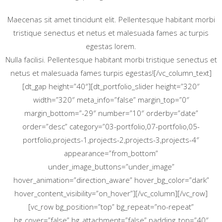
Maecenas sit amet tincidunt elit. Pellentesque habitant morbi
tristique senectus et netus et malesuada fames ac turpis
egestas lorem.
Nulla facilisi. Pellentesque habitant morbi tristique senectus et
netus et malesuada fames turpis egestas![/vc_column_text]
[dt_gap height=”40″][dt_portfolio_slider height=”320″
width=”320″ meta_info=”false” margin_top=”0″
margin_bottom=”-29″ number=”10″ orderby=”date”
order=”desc” category=”03-portfolio,07-portfolio,05-
portfolio,projects-1,projects-2,projects-3,projects-4″
appearance=”from_bottom”
under_image_buttons=”under_image”
hover_animation=”direction_aware” hover_bg_color=”dark”
hover_content_visibility=”on_hover”][/vc_column][/vc_row]
[vc_row bg_position=”top” bg_repeat=”no-repeat”
bg_cover=”false” bg_attachment=”false” padding_top=”40″