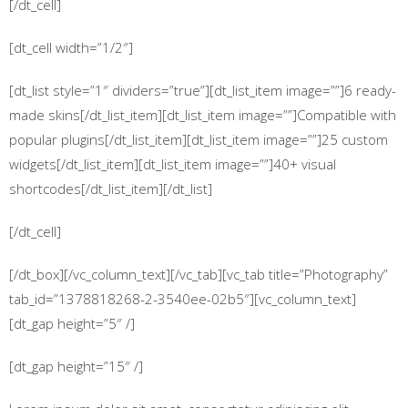
[/dt_cell]
[dt_cell width=”1/2″]
[dt_list style=”1″ dividers=”true”][dt_list_item image=””]6 ready-
made skins[/dt_list_item][dt_list_item image=””]Compatible with
popular plugins[/dt_list_item][dt_list_item image=””]25 custom
widgets[/dt_list_item][dt_list_item image=””]40+ visual
shortcodes[/dt_list_item][/dt_list]
[/dt_cell]
[/dt_box][/vc_column_text][/vc_tab][vc_tab title=”Photography”
tab_id=”1378818268-2-3540ee-02b5″][vc_column_text]
[dt_gap height=”5″ /]
[dt_gap height=”15″ /]