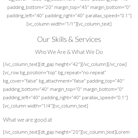
padding_bottom=”20″ margin_top=”45″ margin_bottom=”0″
padding_left=”40″ padding_right=”40″ parallax_speed=”0.1″]
[vc_column width=”1/1″][vc_column_text]
Our Skills & Services
Who We Are & What We Do
[/vc_column_text][dt_gap height=”42″][/vc_column][/vc_row]
[vc_row bg_position=”top” bg_repeat=”no-repeat”
bg_cover=”false” bg_attachment=”false” padding_top=”40″
padding_bottom=”40″ margin_top=”0″ margin_bottom=”0″
padding_left=”40″ padding_right=”40″ parallax_speed=”0.1″]
[vc_column width=”1/4″][vc_column_text]
What we are good at
[/vc_column_text][dt_gap height=”20″][vc_column_text]Lorem