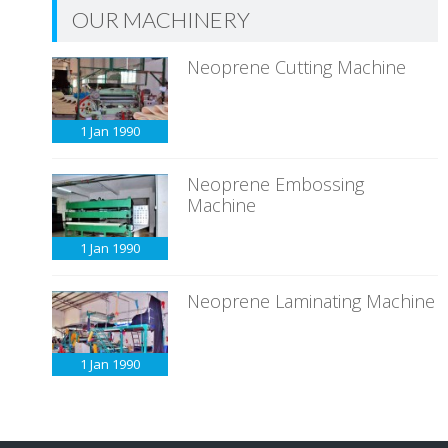
OUR MACHINERY
Neoprene Cutting Machine
1 Jan
1990
Neoprene Embossing
Machine
1 Jan
1990
Neoprene Laminating Machine
1 Jan
1990