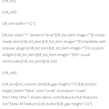
[/dt_list]
[/dt_cell]
[dt_cell width=”1/2″]
[dt_list style=”1″ dividers=”true”][dt_list_item image=””]6 ready-
made skins[/dt_list_item][dt_list_item image=””]Compatible with
popular plugins[/dt_list_item][dt_list_item image=””]16 custom
widgets[/dt_list_item][dt_list_item image=””]40+ visual
shortcodes[/dt_list_item][/dt_list]
[/dt_cell]
[/dt_box][/vc_column_text][dt_gap height=”15″][dt_button
target_blank=”false” size=”small” animation=”scale”
link=”http://the7.dream-demo.com/features/full-features-
list/”]View All Features[/dt_button][dt_gap height=”20″]