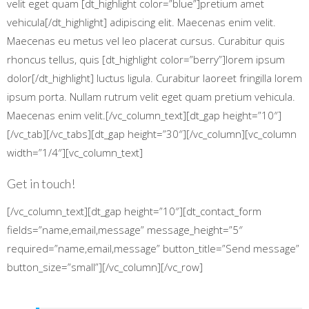
velit eget quam [dt_highlight color=”blue”]pretium amet
vehicula[/dt_highlight] adipiscing elit. Maecenas enim velit.
Maecenas eu metus vel leo placerat cursus. Curabitur quis
rhoncus tellus, quis [dt_highlight color=”berry”]lorem ipsum
dolor[/dt_highlight] luctus ligula. Curabitur laoreet fringilla lorem
ipsum porta. Nullam rutrum velit eget quam pretium vehicula.
Maecenas enim velit.[/vc_column_text][dt_gap height=”10″]
[/vc_tab][/vc_tabs][dt_gap height=”30″][/vc_column][vc_column
width=”1/4″][vc_column_text]
Get in touch!
[/vc_column_text][dt_gap height=”10″][dt_contact_form
fields=”name,email,message” message_height=”5″
required=”name,email,message” button_title=”Send message”
button_size=”small”][/vc_column][/vc_row]