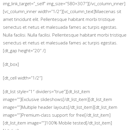
img_link_target=”_self” img_size=”580×307″][/vc_column_inner]
[vc_column_inner width=”1/2″][vc_column_text]Maecenas sit
amet tincidunt elit. Pellentesque habitant morbi tristique
senectus et netus et malesuada fames ac turpis egestas.
Nulla facilisi. Nulla facilisi. Pellentesque habitant morbi tristique
senectus et netus et malesuada fames ac turpis egestas.
[dt_gap height=”20″ /]
[dt_box]
[dt_cell width=”1/2″]
[dt_list style=”1″ dividers=”true”][dt_list_item
image=””]Exclusive slideshows[/dt_list_item][dt_list_item
image=””]Multiple header layouts[/dt_list_item][dt_list_item
image=””]Premium-class support for free[/dt_list_item]
[dt_list_item image=””]100% Mobile tested[/dt_list_item]