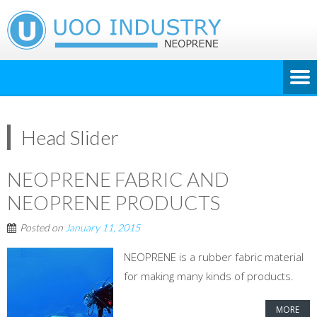
Head Slider
NEOPRENE FABRIC AND
NEOPRENE PRODUCTS
Posted on
January 11, 2015
NEOPRENE is a rubber fabric material
for making many kinds of products.
MORE