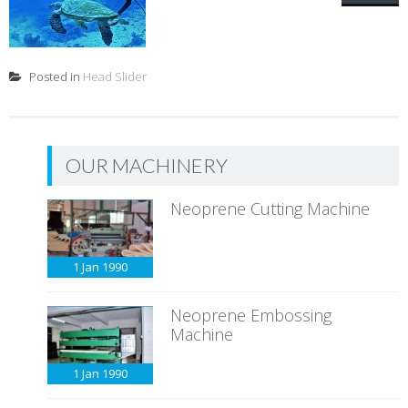
Posted in
Head Slider
OUR MACHINERY
Neoprene Cutting Machine
1 Jan
1990
Neoprene Embossing
Machine
1 Jan
1990