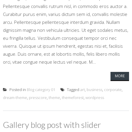
Pellentesque convallis rutrum nisl, in commodo eros auctor a.
Curabitur purus enim, varius dictum sem id, convallis molestie
arcu. Pellentesque pellentesque interdum gravida. Nullam
dignissim magna non vehicula ultricies. Ut eget sodales metus,
eu fringilla tellus. Vestibulum consequat tempor orci nec
viverra. Quisque ut ipsum hendrerit, egestas nisi et, facilisis
augue. Duis ornare, est at lobortis mollis, felis libero mollis
orci, vitae congue neque lectus vel neque. M...
MORE
Posted in
Blog category 01
Tagged
art
,
business
,
corporate
,
dream-theme
,
presscore
,
theme
,
themeforest
,
wordpress
Gallery blog post with slider