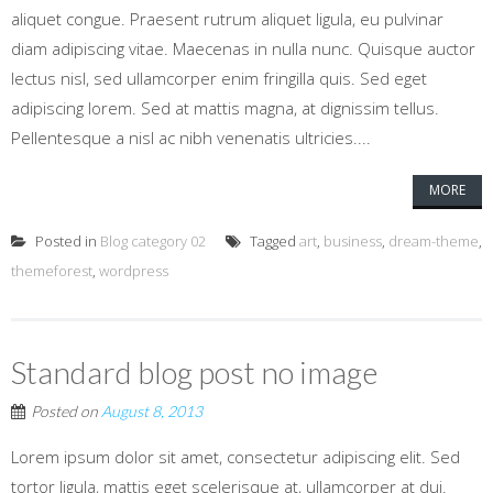
aliquet congue. Praesent rutrum aliquet ligula, eu pulvinar
diam adipiscing vitae. Maecenas in nulla nunc. Quisque auctor
lectus nisl, sed ullamcorper enim fringilla quis. Sed eget
adipiscing lorem. Sed at mattis magna, at dignissim tellus.
Pellentesque a nisl ac nibh venenatis ultricies....
MORE
Posted in
Blog category 02
Tagged
art
,
business
,
dream-theme
,
themeforest
,
wordpress
Standard blog post no image
Posted on
August 8, 2013
Lorem ipsum dolor sit amet, consectetur adipiscing elit. Sed
tortor ligula, mattis eget scelerisque at, ullamcorper at dui.