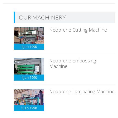
OUR MACHINERY
Neoprene Cutting Machine
1 Jan
1990
Neoprene Embossing
Machine
1 Jan
1990
Neoprene Laminating Machine
1 Jan
1990