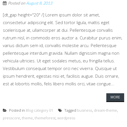
Posted on
August 8, 2013
[dt_gap height="20" /] Lorem ipsum dolor sit amet,
consectetur adipiscing elit. Sed tortor ligula, mattis eget
scelerisque at, ullamcorper at dui. Pellentesque convallis
rutrum nisl, in commodo eros auctor a. Curabitur purus enim,
varius dictum sem id, convallis molestie arcu. Pellentesque
pellentesque interdum gravida. Nullam dignissim magna non
vehicula ultricies. Ut eget sodales metus, eu fringilla tellus.
Vestibulum consequat tempor orci nec viverra. Quisque ut
ipsum hendrerit, egestas nisi et, facilisis augue. Duis ornare,
est at lobortis mollis, felis libero mollis orci, vitae congue...
MORE
Posted in
Blog category 01
Tagged
business
,
dream-theme
,
presscore
,
theme
,
themeforest
,
wordpress