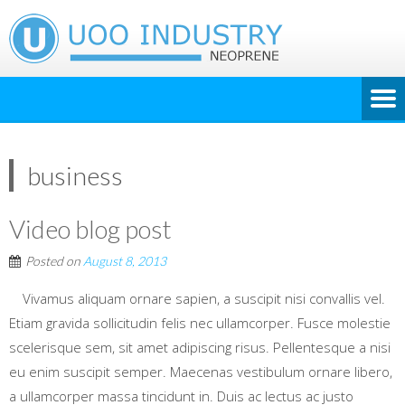
business
Video blog post
Posted on
August 8, 2013
Vivamus aliquam ornare sapien, a suscipit nisi convallis vel.
Etiam gravida sollicitudin felis nec ullamcorper. Fusce molestie
scelerisque sem, sit amet adipiscing risus. Pellentesque a nisi
eu enim suscipit semper. Maecenas vestibulum ornare libero,
a ullamcorper massa tincidunt in. Duis ac lectus ac justo